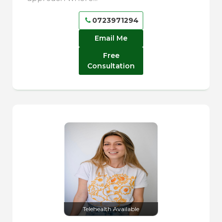
0723971294
Email Me
Free
Consultation
Telehealth Available