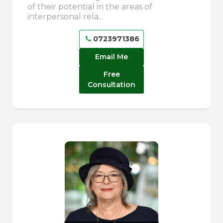
of their potential in the areas of
interpersonal rela...
0723971386
Email Me
Free
Consultation