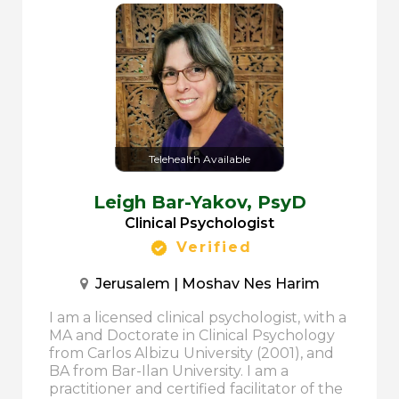
Telehealth Available
Leigh Bar-Yakov,
PsyD
Clinical Psychologist
Verified
Jerusalem | Moshav Nes Harim
I am a licensed clinical psychologist, with a
MA and Doctorate in Clinical Psychology
from Carlos Albizu University (2001), and
BA from Bar-Ilan University. I am a
practitioner and certified facilitator of the