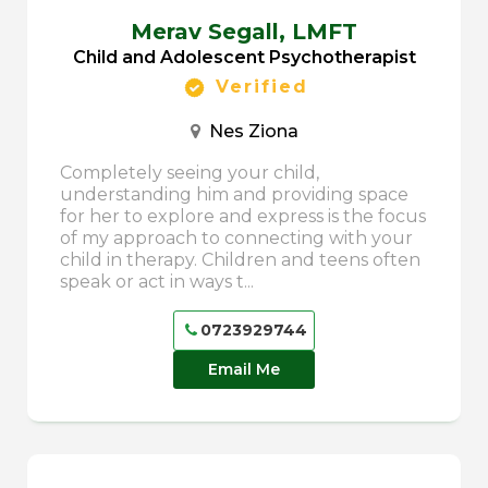
Merav Segall,
LMFT
Child and Adolescent Psychotherapist
Verified
Nes Ziona
Completely seeing your child,
understanding him and providing space
for her to explore and express is the focus
of my approach to connecting with your
child in therapy. Children and teens often
speak or act in ways t...
0723929744
Email Me