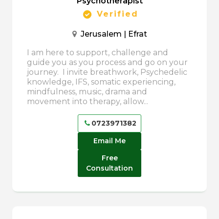
Psychotherapist
Verified
Jerusalem | Efrat
I am here to support, challenge and
guide you as you process and go on your
journey. I invite breathwork, Psychedelic
knowledge, IFS, somatic experiencing,
mindfulness, music, drama and
movement into therapy, allow...
0723971382
Email Me
Free
Consultation