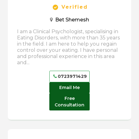
Verified
Bet Shemesh
I am a Clinical Psychologist, specialising in
Eating Disorders, with more than 35 years
in the field. I am here to help you regain
control over your eating. I have personal
and professional experience in this area
and...
0723971429
Email Me
Free
Consultation