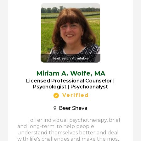
Telehealth Available
Miriam A. Wolfe,
MA
Licensed Professional Counselor |
Psychologist | Psychoanalyst
Verified
Beer Sheva
I offer individual psychotherapy, brief
and long-term, to help people
understand themselves better and deal
with life's challenges and make the most