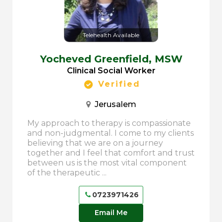
Telehealth Available
Yocheved Greenfield,
MSW
Clinical Social Worker
Verified
Jerusalem
My approach to therapy is compassionate
and non-judgmental. I come to my clients
believing that we are on a journey
together and I feel that comfort and trust
between us is the most vital component
of the therapeutic ...
0723971426
Email Me