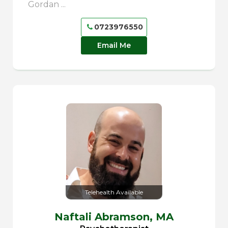
Gordan ...
0723976550
Email Me
Telehealth Available
Naftali Abramson,
MA