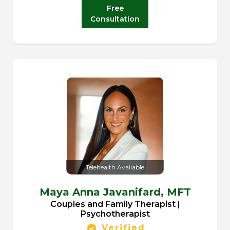
Free
Consultation
Telehealth Available
Maya Anna Javanifard,
MFT
Couples and Family Therapist |
Psychotherapist
Verified