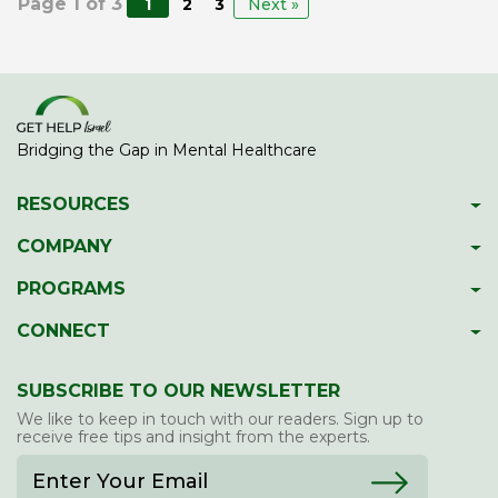
Page 1 of 3
1
2
3
Next »
Bridging the Gap in Mental Healthcare
RESOURCES
Psychiatric Facilities
COMPANY
Hotlines
About GetHelpIsrael
PROGRAMS
Download 2023 Directory
Meet The Team
Gap Year Therapy Program
CONNECT
Psychiatric Services In Israel
Our Members
Lone Soldier Program
Facebook
Guide To School Assessment
Contact Us
SUBSCRIBE TO OUR NEWSLETTER
Professional Development
LinkedIn
Report Abuse/Neglect
We like to keep in touch with our readers. Sign up to
Twitter
receive free tips and insight from the experts.
Blog