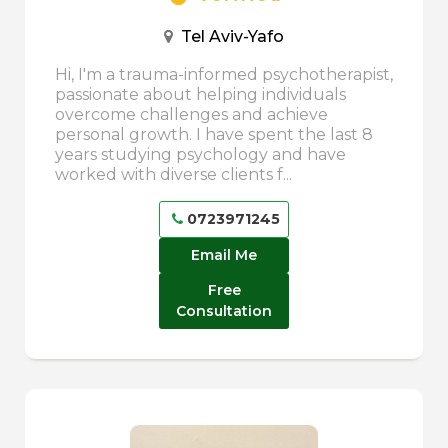
Tel Aviv-Yafo
Hi, I'm a trauma-informed psychotherapist,
passionate about helping individuals
overcome challenges and achieve
personal growth. I have spent the last 8
years studying psychology and have
worked with diverse clients f...
0723971245
Email Me
Free
Consultation