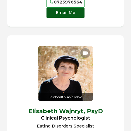
0723976564
Email Me
Telehealth Available
Elisabeth Wajnryt,
PsyD
Clinical Psychologist
Eating Disorders Specialist