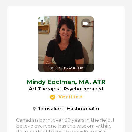
Telehealth Available
Mindy Edelman,
MA, ATR
Art Therapist, Psychotherapist
Verified
Jerusalem | Hashmonaim
Canadian born, over 30 years in the field, I
believe everyone has the wisdom within.
It’s important to me to provide a warm