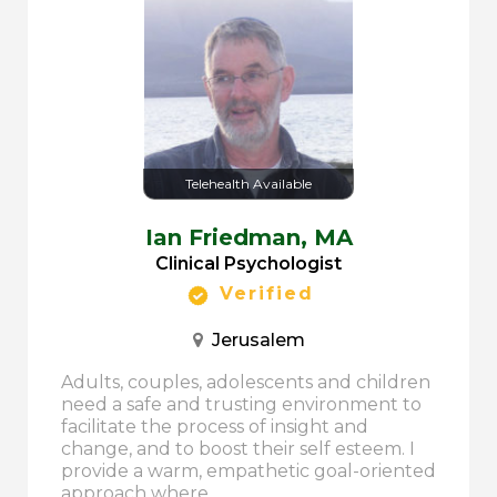
Telehealth Available
Ian Friedman,
MA
Clinical Psychologist
Verified
Jerusalem
Adults, couples, adolescents and children
need a safe and trusting environment to
facilitate the process of insight and
change, and to boost their self esteem. I
provide a warm, empathetic goal-oriented
approach where...