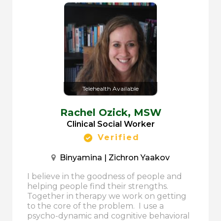
Telehealth Available
Rachel Ozick,
MSW
Clinical Social Worker
Verified
Binyamina | Zichron Yaakov
I believe in the goodness of people and
helping people find their strengths.
Together in therapy we work on getting
to the core of the problem. I use a
psycho-dynamic and cognitive behavioral