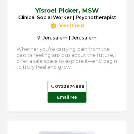
Yisroel Picker,
MSW
Clinical Social Worker | Psychotherapist
Verified
Jerusalem | Jerusalem
Whether you're carrying pain from the
past or feeling anxious about the future, I
offer a safe space to explore it—and begin
to truly heal and grow.
0723974898
Email Me