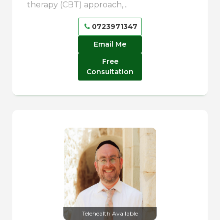
therapy (CBT) approach,...
0723971347
Email Me
Free
Consultation
Telehealth Available