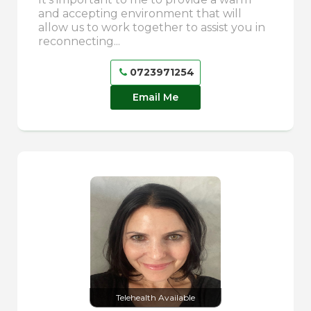
and accepting environment that will
allow us to work together to assist you in
reconnecting...
0723971254
Email Me
Telehealth Available