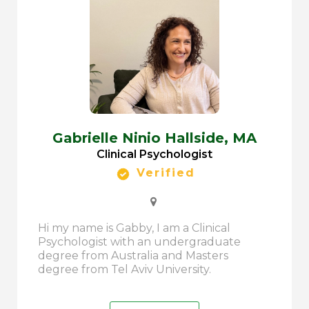
Gabrielle Ninio Hallside,
MA
Clinical Psychologist
Verified
Hi my name is Gabby, I am a Clinical
Psychologist with an undergraduate
degree from Australia and Masters
degree from Tel Aviv University.