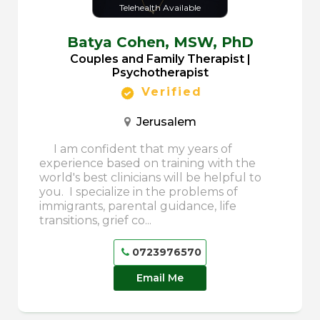
Telehealth Available
Batya Cohen,
MSW, PhD
Couples and Family Therapist |
Psychotherapist
Verified
Jerusalem
I am confident that my years of
experience based on training with the
world's best clinicians will be helpful to
you. I specialize in the problems of
immigrants, parental guidance, life
transitions, grief co...
0723976570
Email Me