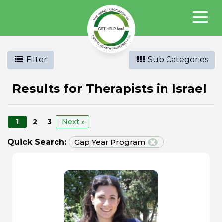
Filter
Sub Categories
Results for Therapists in Israel
1
2
3
Next »
Quick Search:
Gap Year Program