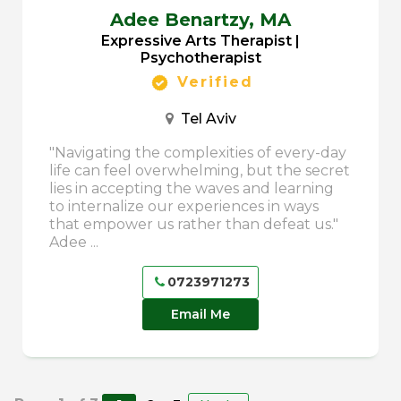
Adee Benartzy,
MA
Expressive Arts Therapist |
Psychotherapist
Verified
Tel Aviv
"Navigating the complexities of every-day
life can feel overwhelming, but the secret
lies in accepting the waves and learning
to internalize our experiences in ways
that empower us rather than defeat us."
Adee ...
0723971273
Email Me