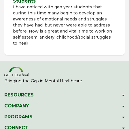
Students
I have noticed with gap year students that
during this time many begin to develop an
awareness of emotional needs and struggles
they have had, but never were able to address
before. Now is a great and vital time to work on
self esteem, anxiety, childhood/social struggles
to heal!
Bridging the Gap in Mental Healthcare
RESOURCES
Psychiatric Facilities
COMPANY
Hotlines
About GetHelpIsrael
PROGRAMS
Download 2023 Directory
Meet The Team
Gap Year Therapy Program
CONNECT