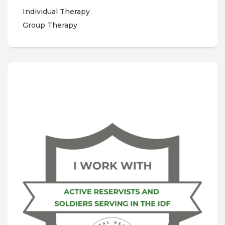
Individual Therapy
Group Therapy