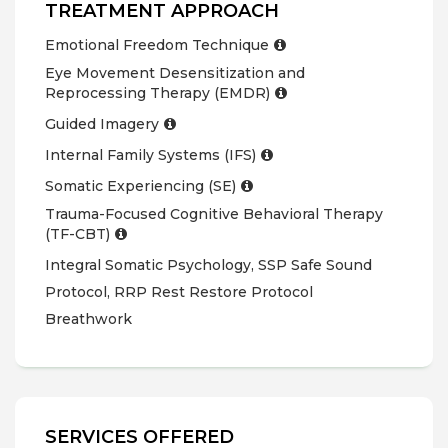
TREATMENT APPROACH
Emotional Freedom Technique
Eye Movement Desensitization and
Reprocessing Therapy (EMDR)
Guided Imagery
Internal Family Systems (IFS)
Somatic Experiencing (SE)
Trauma-Focused Cognitive Behavioral Therapy
(TF-CBT)
Integral Somatic Psychology, SSP Safe Sound
Protocol, RRP Rest Restore Protocol
Breathwork
SERVICES OFFERED