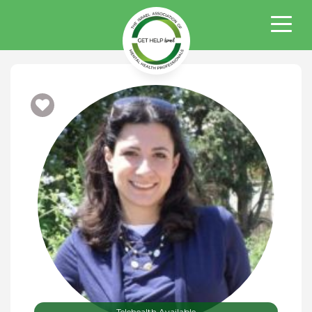
Telehealth Available