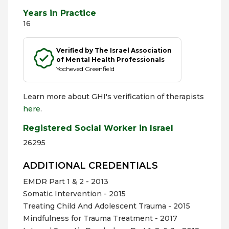
Years in Practice
16
Verified by The Israel Association
of Mental Health Professionals
Yocheved Greenfield
Learn more about GHI's verification of therapists
here
.
Registered Social Worker in Israel
26295
ADDITIONAL CREDENTIALS
EMDR Part 1 & 2 - 2013
Somatic Intervention - 2015
Treating Child And Adolescent Trauma - 2015
Mindfulness for Trauma Treatment - 2017