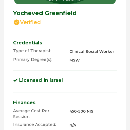
Yocheved Greenfield
Verified
Credentials
Type of Therapist:
Clinical Social Worker
Primary Degree(s):
MSW
Licensed in Israel
Finances
Average Cost Per
450-500 NIS
Session:
Insurance Accepted:
N/A