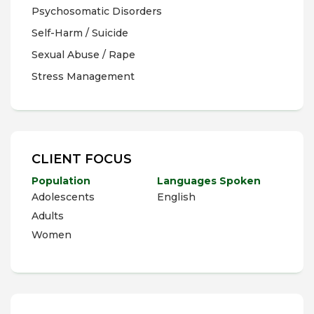
Psychosomatic Disorders
Self-Harm / Suicide
Sexual Abuse / Rape
Stress Management
CLIENT FOCUS
Population
Languages Spoken
Adolescents
English
Adults
Women