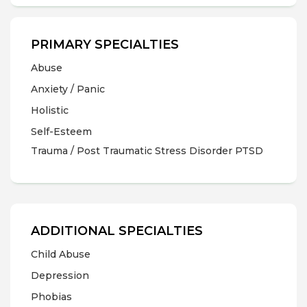
PRIMARY SPECIALTIES
Abuse
Anxiety / Panic
Holistic
Self-Esteem
Trauma / Post Traumatic Stress Disorder PTSD
ADDITIONAL SPECIALTIES
Child Abuse
Depression
Phobias