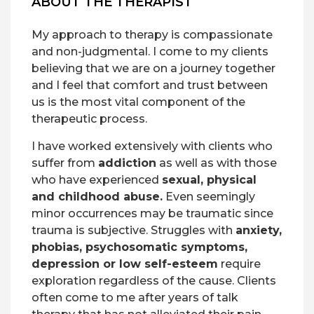
ABOUT THE THERAPIST
My approach to therapy is compassionate
and non-judgmental. I come to my clients
believing that we are on a journey together
and I feel that comfort and trust between
us is the most vital component of the
therapeutic process.
I have worked extensively with clients who
suffer from
addiction
as well as with those
who have experienced
sexual, physical
and childhood abuse.
Even seemingly
minor occurrences may be traumatic since
trauma is subjective. Struggles with
anxiety,
phobias, psychosomatic symptoms,
depression or low self-esteem
require
exploration regardless of the cause. Clients
often come to me after years of talk