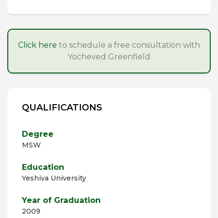
Click here
to schedule a free consultation with
Yocheved Greenfield
QUALIFICATIONS
Degree
MSW
Education
Yeshiva University
Year of Graduation
2009