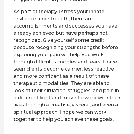
As part of therapy I stress your innate
resilience and strength; there are
accomplishments and successes you have
already achieved but have perhaps not
recognized. Give yourself some credit,
because recognizing your strengths before
exploring your pain will help you work
through difficult struggles and fears. I have
seen clients become calmer, less reactive
and more confident as a result of these
therapeutic modalities. They are able to
look at their situation, struggles, and pain in
a different light and move forward with their
lives through a creative, visceral, and even a
spiritual approach. I hope we can work
together to help you achieve these goals.