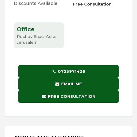
Discounts Available:
Free Consultation
Office
Rechov Shaul Adler
Jerusalem
0723971426
EMAIL ME
FREE CONSULTATION