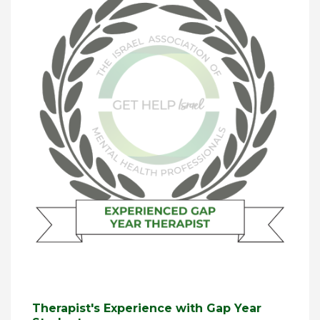
Therapist's Experience with Gap Year