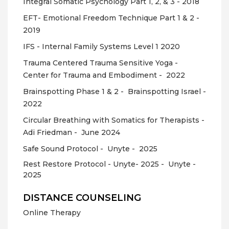
Integral Somatic Psychology Part 1, 2, & 3 - 2018
EFT- Emotional Freedom Technique Part 1 & 2 -
2019
IFS - Internal Family Systems Level 1 2020
Trauma Centered Trauma Sensitive Yoga -
Center for Trauma and Embodiment -
2022
Brainspotting Phase 1 & 2 -
Brainspotting Israel -
2022
Circular Breathing with Somatics for Therapists -
Adi Friedman -
June 2024
Safe Sound Protocol -
Unyte -
2025
Rest Restore Protocol - Unyte- 2025 -
Unyte -
2025
DISTANCE COUNSELING
Online Therapy