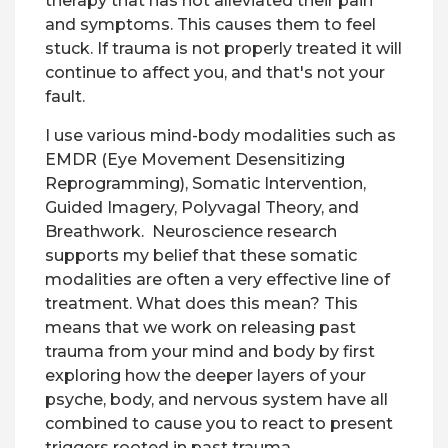
therapy that has not alleviated their pain
and symptoms. This causes them to feel
stuck. If trauma is not properly treated it will
continue to affect you, and that's not your
fault.
I use various mind-body modalities such as
EMDR (Eye Movement Desensitizing
Reprogramming), Somatic Intervention,
Guided Imagery, Polyvagal Theory, and
Breathwork. Neuroscience research
supports my belief that these somatic
modalities are often a very effective line of
treatment. What does this mean? This
means that we work on releasing past
trauma from your mind and body by first
exploring how the deeper layers of your
psyche, body, and nervous system have all
combined to cause you to react to present
triggers rooted in past trauma.