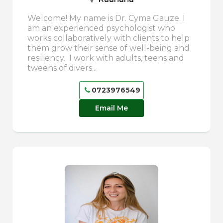
Welcome! My name is Dr. Cyma Gauze. I
am an experienced psychologist who
works collaboratively with clients to help
them grow their sense of well-being and
resiliency. I work with adults, teens and
tweens of divers...
0723976549
Email Me