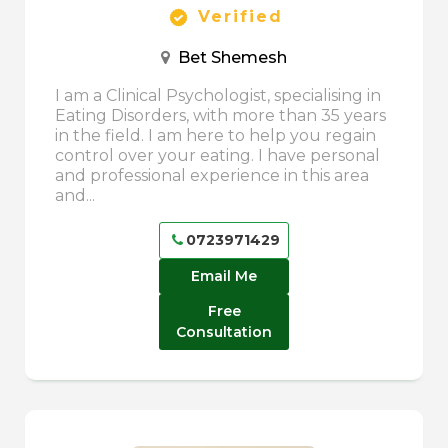
Verified
Bet Shemesh
I am a Clinical Psychologist, specialising in
Eating Disorders, with more than 35 years
in the field. I am here to help you regain
control over your eating. I have personal
and professional experience in this area
and...
0723971429
Email Me
Free
Consultation