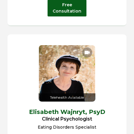
Free
Consultation
Telehealth Available
Elisabeth Wajnryt,
PsyD
Clinical Psychologist
Eating Disorders Specialist