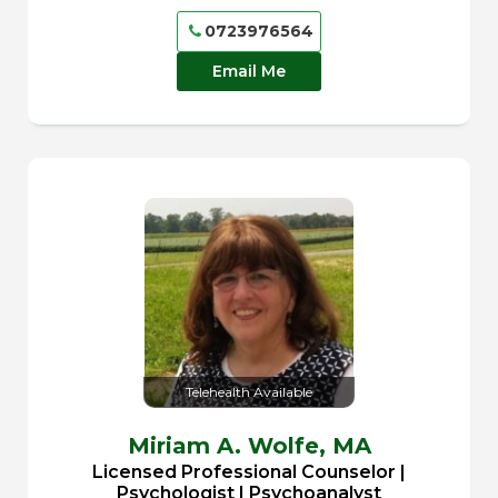
0723976564
Email Me
Telehealth Available
Miriam A. Wolfe,
MA
Licensed Professional Counselor |
Psychologist | Psychoanalyst