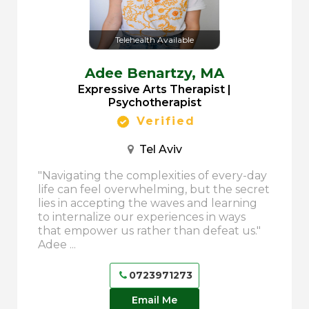
Telehealth Available
Adee Benartzy,
MA
Expressive Arts Therapist |
Psychotherapist
Verified
Tel Aviv
"Navigating the complexities of every-day
life can feel overwhelming, but the secret
lies in accepting the waves and learning
to internalize our experiences in ways
that empower us rather than defeat us."
Adee ...
0723971273
Email Me