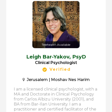
Telehealth Available
Leigh Bar-Yakov,
PsyD
Clinical Psychologist
Verified
Jerusalem | Moshav Nes Harim
I am a licensed clinical psychologist, with a
MA and Doctorate in Clinical Psychology
from Carlos Albizu University (2001), and
BA from Bar-Ilan University. I am a
practitioner and certified facilitator of the