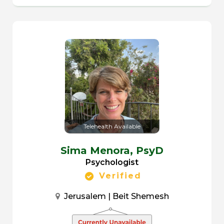
Telehealth Available
Sima Menora,
PsyD
Psychologist
Verified
Jerusalem | Beit Shemesh