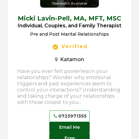
Telehealth Available
Micki Lavin-Pell,
MA, MFT, MSC
Individual, Couples, and Family Therapist
Pre and Post Marital Relationships
Verified
Katamon
Have you ever felt powerless in your
relationships? Wonder why emotional
triggers and past experiences seem to
control your interactions? Understanding
and taking charge of your relationships
with those closest to you...
0723971355
Email Me
Free