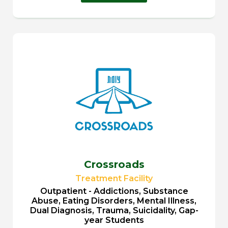
Crossroads
Treatment Facility
Outpatient - Addictions, Substance
Abuse, Eating Disorders, Mental Illness,
Dual Diagnosis, Trauma, Suicidality, Gap-
year Students