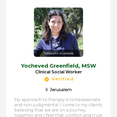
Telehealth Available
Yocheved Greenfield,
MSW
Clinical Social Worker
Verified
Jerusalem
My approach to therapy is compassionate
and non-judgmental. I come to my clients
believing that we are on a journey
together and I feel that comfort and trust