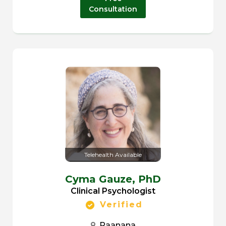
Consultation
Telehealth Available
Cyma Gauze,
PhD
Clinical Psychologist
Verified
Raanana