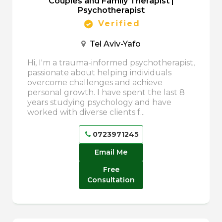
Couples and Family Therapist |
Psychotherapist
Verified
Tel Aviv-Yafo
Hi, I'm a trauma-informed psychotherapist,
passionate about helping individuals
overcome challenges and achieve
personal growth. I have spent the last 8
years studying psychology and have
worked with diverse clients f...
0723971245
Email Me
Free
Consultation