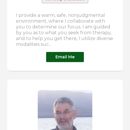
I provide a warm, safe, nonjudgmental
environment, where I collaborate with
you to determine our focus. I am guided
by you as to what you seek from therapy,
and to help you get there, I utilize diverse
modalities suc...
Email Me