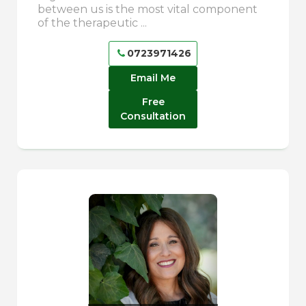
between us is the most vital component
of the therapeutic ...
0723971426
Email Me
Free
Consultation