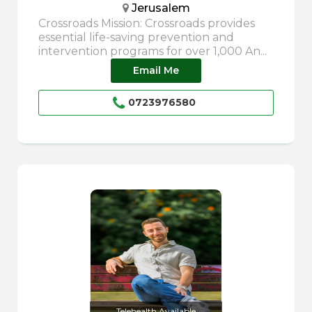
Jerusalem
Crossroads Mission: Crossroads provides
essential life-saving prevention and
intervention programs for over 1,000 An...
Email Me
0723976580
Telehealth Available