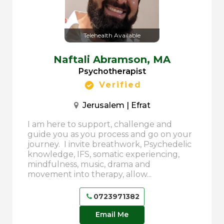
Telehealth Available
Naftali Abramson,
MA
Psychotherapist
Verified
Jerusalem | Efrat
I am here to support, challenge and
guide you as you process and go on your
journey. I invite breathwork, Psychedelic
knowledge, IFS, somatic experiencing,
mindfulness, music, drama and
movement into therapy, allow...
0723971382
Email Me