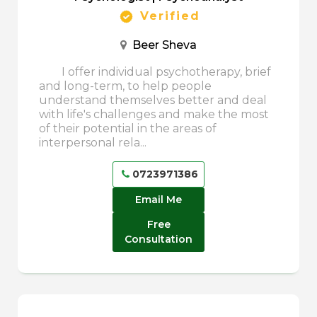
Verified
Beer Sheva
I offer individual psychotherapy, brief
and long-term, to help people
understand themselves better and deal
with life's challenges and make the most
of their potential in the areas of
interpersonal rela...
0723971386
Email Me
Free
Consultation