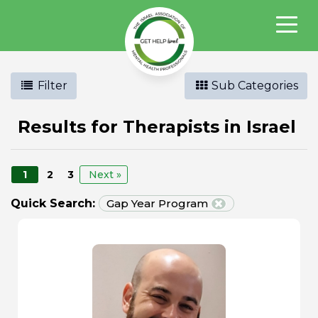
Filter
Sub Categories
Results for Therapists in Israel
1
2
3
Next »
Quick Search:
Gap Year Program