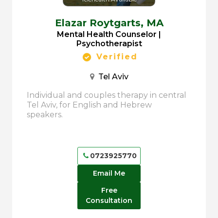
Elazar Roytgarts,
MA
Mental Health Counselor |
Psychotherapist
Verified
Tel Aviv
Individual and couples therapy in central
Tel Aviv, for English and Hebrew
speakers.
0723925770
Email Me
Free
Consultation