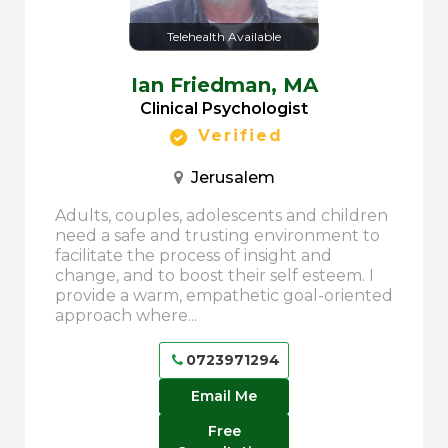
Telehealth Available
Ian Friedman,
MA
Clinical Psychologist
Verified
Jerusalem
Adults, couples, adolescents and children
need a safe and trusting environment to
facilitate the process of insight and
change, and to boost their self esteem. I
provide a warm, empathetic goal-oriented
approach where...
0723971294
Email Me
Free