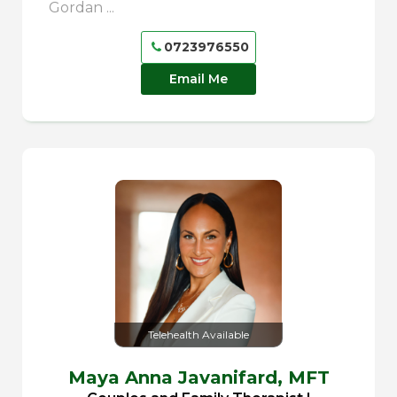
Gordan ...
0723976550
Email Me
Telehealth Available
Maya Anna Javanifard,
MFT