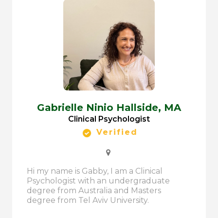
Gabrielle Ninio Hallside,
MA
Clinical Psychologist
Verified
Hi my name is Gabby, I am a Clinical
Psychologist with an undergraduate
degree from Australia and Masters
degree from Tel Aviv University.