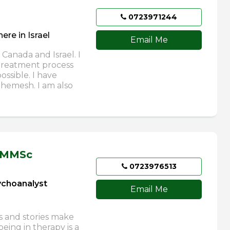
0723971244
re in Israel
Email Me
 Canada and Israel. I
 treatment process
ssible. I have
Shemesh. I am also
 MMSc
0723976513
sychoanalyst
Email Me
s and stories make
eing in therapy is a