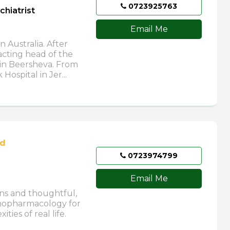
0723925763
chiatrist
Email Me
n Australia. After
acting head of the
 in Beersheva. From
ospital in Jer...
ed
0723974799
Email Me
ons and thoughtful,
chopharmacology for
ties of real life.