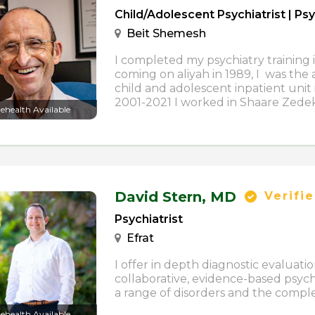
Child/Adolescent Psychiatrist | Psy
Beit Shemesh
I completed my psychiatry training i
coming on aliyah in 1989, I was the 
child and adolescent inpatient unit
2001-2021 I worked in Shaare Zedek H
lehealth Available
David Stern,
MD
Verifi
Psychiatrist
Efrat
I offer in depth diagnostic evaluati
collaborative, evidence-based psy
a range of disorders and the complexi
lehealth Available