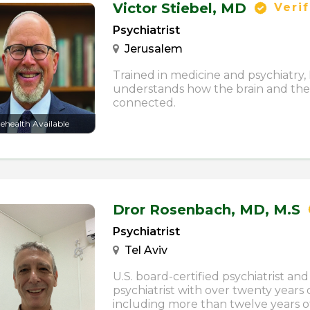
Victor Stiebel,
MD
Verif
Psychiatrist
Jerusalem
Trained in medicine and psychiatry, 
understands how the brain and the
connected.
lehealth Available
Dror Rosenbach,
MD, M.S
Psychiatrist
Tel Aviv
U.S. board-certified psychiatrist and 
psychiatrist with over twenty years 
including more than twelve years o