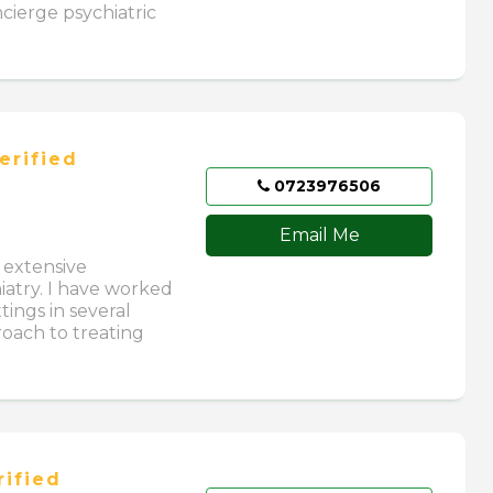
cierge psychiatric
erified
0723976506
Email Me
h extensive
hiatry. I have worked
tings in several
roach to treating
ified