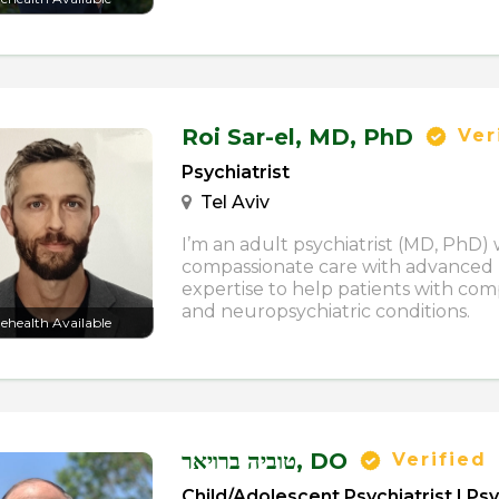
Roi Sar-el,
MD, PhD
Ver
Psychiatrist
Tel Aviv
I’m an adult psychiatrist (MD, PhD
compassionate care with advanced
expertise to help patients with com
and neuropsychiatric conditions.
lehealth Available
טוביה ברויאר,
DO
Verified
Child/Adolescent Psychiatrist | Psy