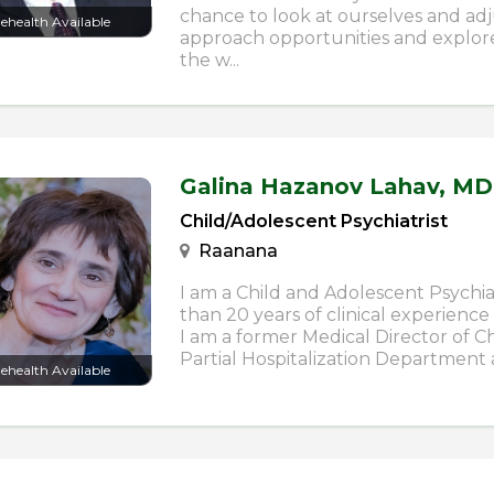
chance to look at ourselves and ad
lehealth Available
approach opportunities and explore
the w...
Galina Hazanov Lahav,
MD
Child/Adolescent Psychiatrist
Raanana
I am a Child and Adolescent Psychia
than 20 years of clinical experience 
I am a former Medical Director of C
Partial Hospitalization Department a
lehealth Available