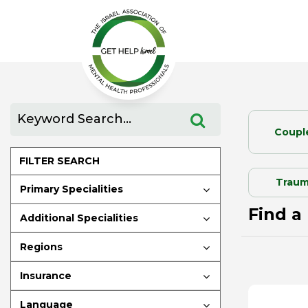
Coupl
FILTER SEARCH
Traum
Primary Specialities
Find a 
Additional Specialities
Regions
Insurance
Language