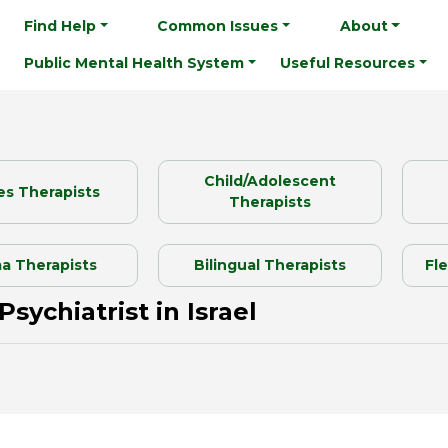
Find Help
Common Issues
About
Public Mental Health System
Useful Resources
Child/Adolescent
es Therapists
Therapists
a Therapists
Bilingual Therapists
Fl
Psychiatrist in Israel