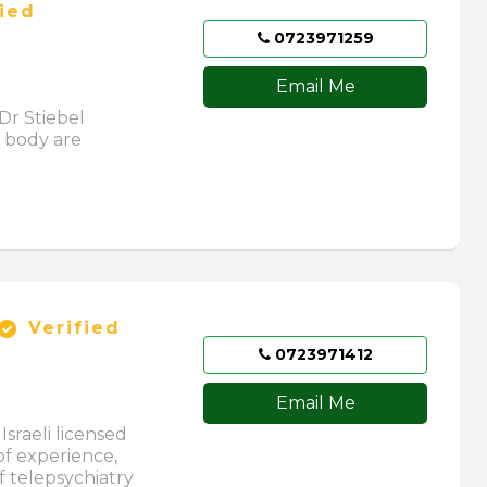
ied
0723971259
Email Me
Dr Stiebel
 body are
Verified
0723971412
Email Me
Israeli licensed
of experience,
f telepsychiatry