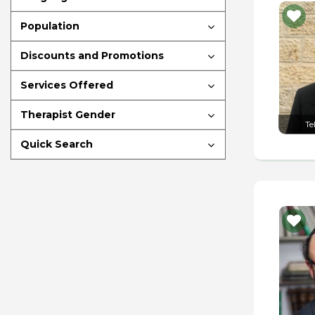
Population
Discounts and Promotions
Services Offered
Therapist Gender
Te
Quick Search