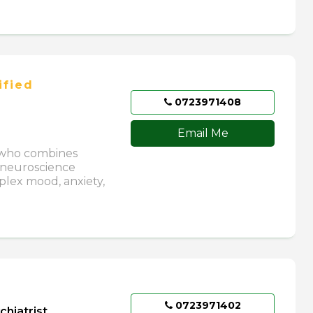
ified
0723971408
Email Me
) who combines
 neuroscience
plex mood, anxiety,
0723971402
chiatrist