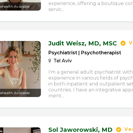
experience, offering a boutique con
lehealth Available
servic...
Judit Weisz,
MD, MSC
V
Psychiatrist | Psychotherapist
Tel Aviv
I'm a general adult psychiatrist wit
experience in various fields of psyc
in both inpatient and outpatient set
countries. I have an integrative app
lehealth Available
ment...
Sol Jaworowski,
MD
Ver