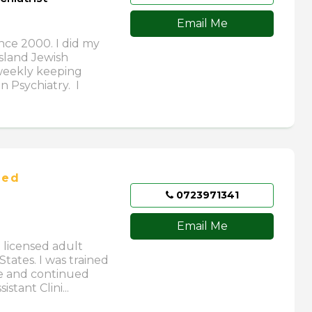
Email Me
ince 2000. I did my
Island Jewish
 weekly keeping
n Psychiatry. I
ied
0723971341
Email Me
a licensed adult
States. I was trained
ne and continued
stant Clini...