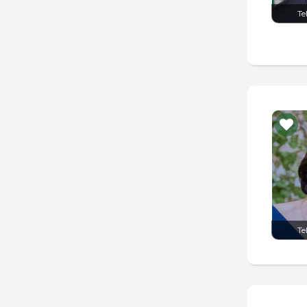
Te
Te