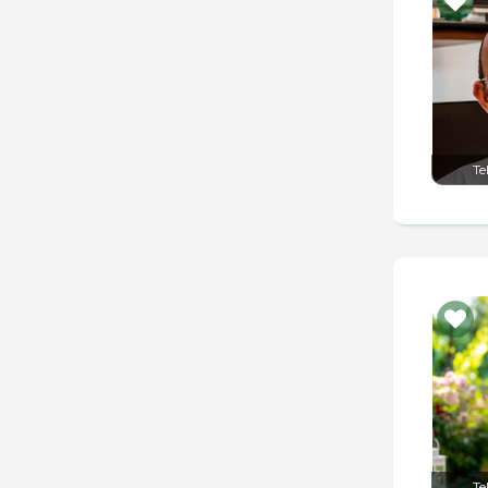
Te
Te