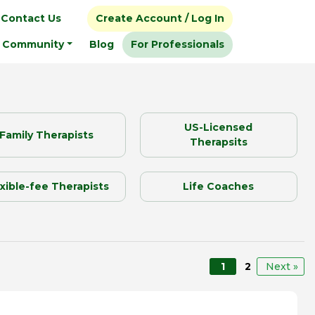
Contact Us
Create Account / Log In
Community
Blog
For Professionals
US-Licensed
Family Therapists
Therapsits
exible-fee Therapists
Life Coaches
1
2
Next »