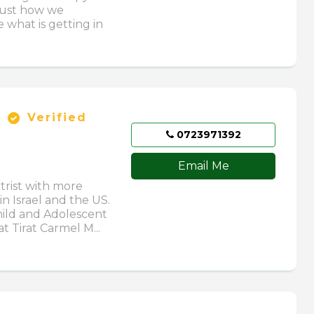
just how we
 what is getting in
Verified
0723971392
Email Me
trist with more
in Israel and the US.
hild and Adolescent
t Tirat Carmel M...