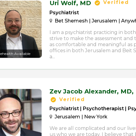
Uri Wolf,
MD
Verified
Psychiatrist
Bet Shemesh | Jerusalem | Anywhe
I am a psychiatrist practicing in both
strive to make the assessment and
as comfortable and meaningful as po
offices in both Jerusalem and Beit 
lehealth Available
a...
Zev Jacob Alexander,
MD,
Verified
Psychiatrist | Psychotherapist | P
Jerusalem | New York
We are all complicated and our live
us who we are today. I believe that b