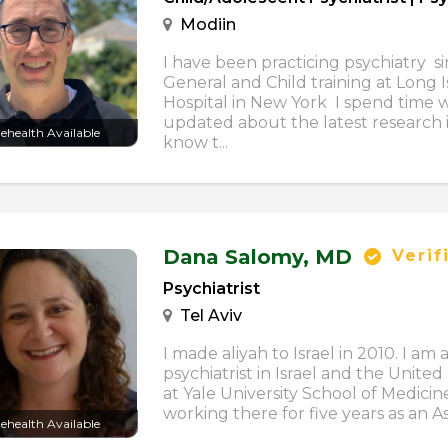
Modiin
I have been practicing psychiatry s
General and Child training at Long 
Hospital in New York I spend time
updated about the latest research i
lehealth Available
know t...
Dana Salomy,
MD
Verif
Psychiatrist
Tel Aviv
I made aliyah to Israel in 2010. I am 
psychiatrist in Israel and the United 
at Yale University School of Medici
working there for five years as an Assi
lehealth Available