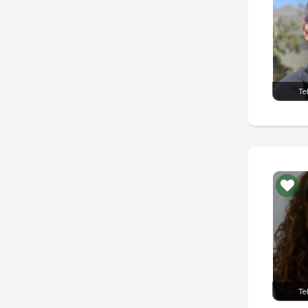
Te
Te