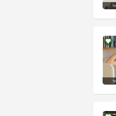
Te
Te