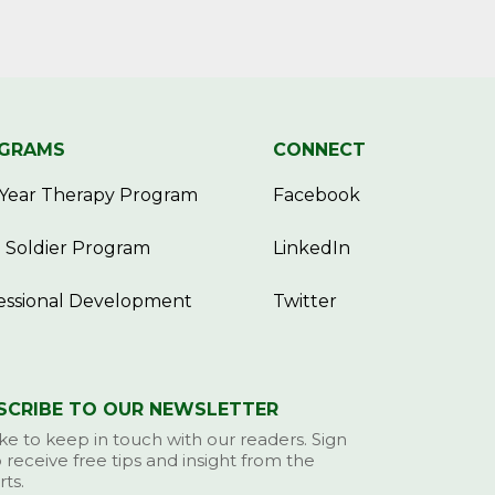
GRAMS
CONNECT
Year Therapy Program
Facebook
 Soldier Program
LinkedIn
essional Development
Twitter
SCRIBE TO OUR NEWSLETTER
ke to keep in touch with our readers. Sign
 receive free tips and insight from the
ts.