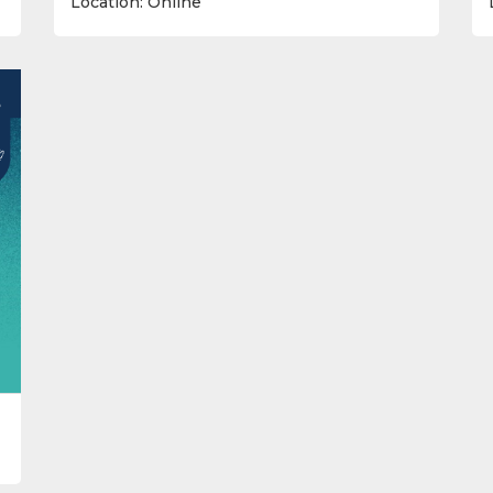
Location: Online