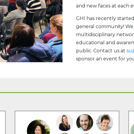
and new faces at each e
GHI has recently starte
general community! We a
multidisciplinary networ
educational and awaren
public. Contact us at
su
sponsor an event for y