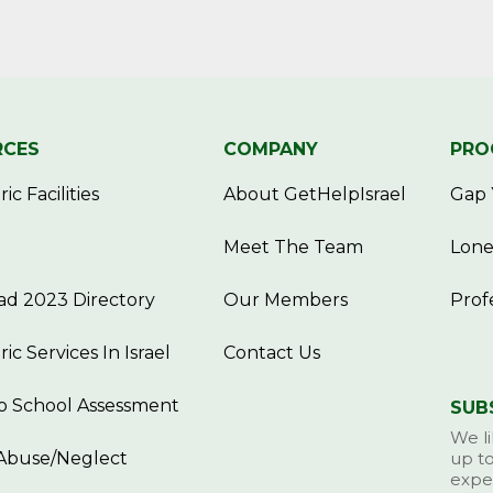
RCES
COMPANY
PRO
ic Facilities
About GetHelpIsrael
Gap 
Meet The Team
Lone
d 2023 Directory
Our Members
Prof
ric Services In Israel
Contact Us
o School Assessment
SUB
We li
Abuse/Neglect
up to
exper