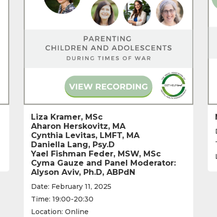
Liza Kramer, MSc
Aharon Herskovitz, MA
Cynthia Levitas, LMFT, MA
Daniella Lang, Psy.D
Yael Fishman Feder, MSW, MSc
Cyma Gauze and Panel Moderator:
Alyson Aviv, Ph.D, ABPdN
Date: February 11, 2025
Time: 19:00-20:30
Location: Online