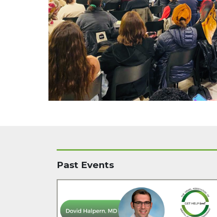
Past Events