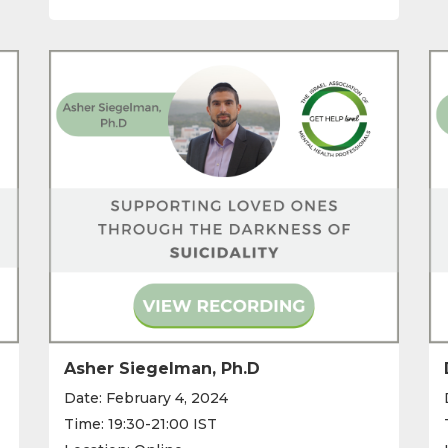
Asher Siegelman, Ph.D
Date: February 4, 2024
Time: 19:30-21:00 IST