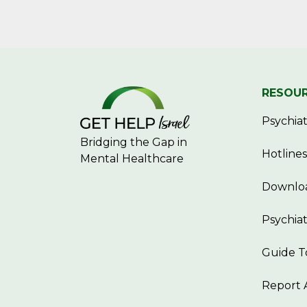
RESOU
Psychiatr
Bridging the Gap in
Hotlines
Mental Healthcare
Downloa
Psychiat
Guide T
Report 