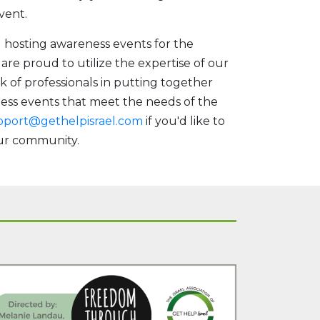
vent.
d hosting awareness events for the
re proud to utilize the expertise of our
k of professionals in putting together
ess events that meet the needs of the
pport@gethelpisrael.com
if you'd like to
our community.