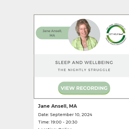
Jane Ansell, MA
Date: September 10, 2024
Time: 19:00 - 20:30