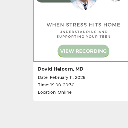
Dovid Halpern, MD
Date: February 11, 2026
Time: 19:00-20:30
Location: Online