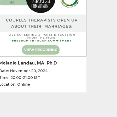
Melanie Landau, MA, Ph.D
Date: November 20, 2024
Time: 20:00-21:00 IST
Location: Online