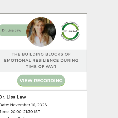
Dr. Lisa Law
Date: November 16, 2023
Time: 20:00-21:30 IST