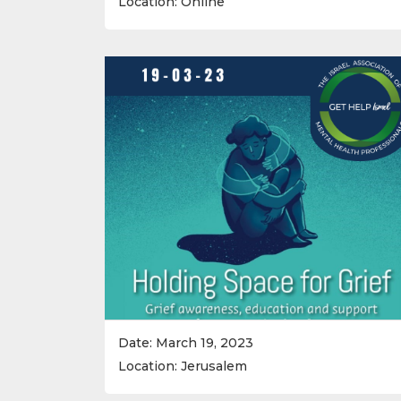
Location: Online
Date: March 19, 2023
Location: Jerusalem