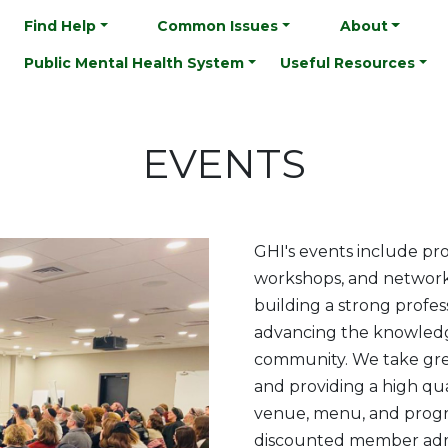
Find Help
Common Issues
About
Public Mental Health System
Useful Resources
EVENTS
GHI's events include pro
workshops, and network
building a strong profe
advancing the knowledge
community. We take grea
and providing a high qu
venue, menu, and prog
discounted member admi