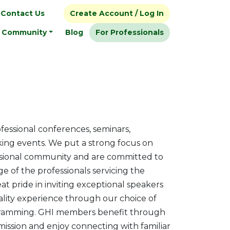
Contact Us
Create Account / Log In
Community
Blog
For Professionals
fessional conferences, seminars,
ing events. We put a strong focus on
ssional community and are committed to
 of the professionals servicing the
t pride in inviting exceptional speakers
ality experience through our choice of
ramming. GHI members benefit through
ssion and enjoy connecting with familiar