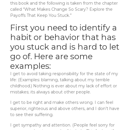
this book and the following is taken from the chapter
called “What Makes Change So Scary? Explore the
Payoffs That Keep You Stuck.”
First you need to identify a
habit or behavior that has
you stuck and is hard to let
go of. Here are some
examples:
I get to avoid taking responsibility for the state of my
life: (Examples: blaming, talking about my terrible
childhood.) Nothing is ever about my lack of effort or
mistakes; its always about other people.
I get to be right and make others wrong. I can feel
superior, righteous and above others, and I don’t have
to see their suffering.
I get sympathy and attention. (People feel sorry for