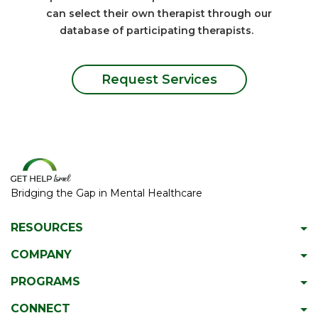
can select their own therapist through our
database of participating therapists.
Request Services
Bridging the Gap in Mental Healthcare
RESOURCES
Psychiatric Facilities
COMPANY
Hotlines
About GetHelpIsrael
PROGRAMS
Download 2023 Directory
Meet The Team
Gap Year Therapy Program
CONNECT
Psychiatric Services In Israel