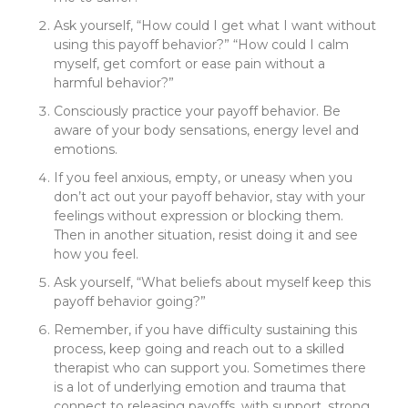
Ask yourself, “How could I get what I want without
using this payoff behavior?” “How could I calm
myself, get comfort or ease pain without a
harmful behavior?”
Consciously practice your payoff behavior. Be
aware of your body sensations, energy level and
emotions.
If you feel anxious, empty, or uneasy when you
don’t act out your payoff behavior, stay with your
feelings without expression or blocking them.
Then in another situation, resist doing it and see
how you feel.
Ask yourself, “What beliefs about myself keep this
payoff behavior going?”
Remember, if you have difficulty sustaining this
process, keep going and reach out to a skilled
therapist who can support you. Sometimes there
is a lot of underlying emotion and trauma that
connect to releasing payoffs, with support, strong