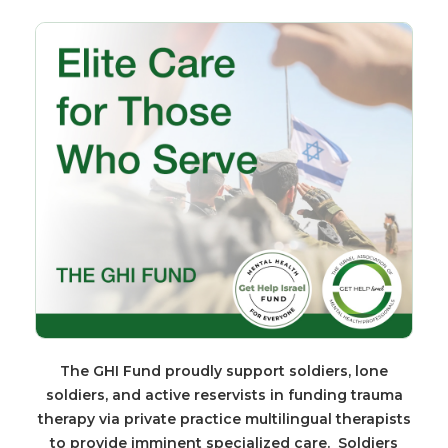
The GHI Fund proudly support soldiers, lone
soldiers, and active reservists in funding trauma
therapy via private practice multilingual therapists
to provide imminent specialized care. Soldiers