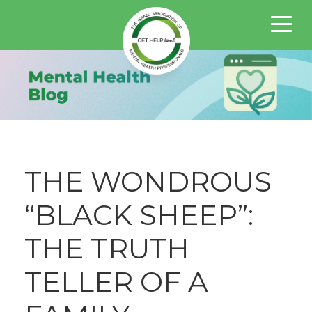
THE WONDROUS
“BLACK SHEEP”:
THE TRUTH
TELLER OF A