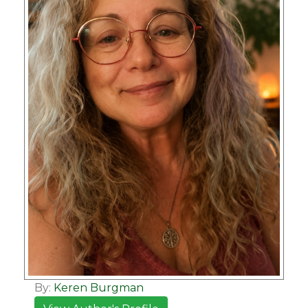
By:
Keren Burgman