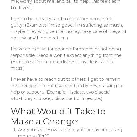
me, worry about me, and call to help. This feels as if
I’m loved.)
I get to be a martyr and make other people feel
guilty. (Example: I’m so good, I’m suffering so much,
maybe they will give me money, take care of me, and
not ask anything in return.)
I have an excuse for poor performance or not being
responsible. People won’t expect anything from me.
(Examples: I’m in great distress, my life is such a
mess.)
I never have to reach out to others. I get to remain
invulnerable and not risk rejection by never asking for
help or support. (Example: I isolate, avoid social
situations, and keep distance from people.)
What Would it Take to
Make a Change:
Ask yourself, “How is the payoff behavior causing
me to suffer?”