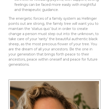
feelings can be faced more easily with insightful
and therapeutic guidance.
The energetic forces of a family system as Hellinger
points out are strong, the family tree will want you to
maintain the ‘status quo’ but in order to create
change a person must step out into the unknown, to
take care of your ‘rarity’ the beautiful authentic black
sheep, as the most precious flower of your tree. You
are the dream of all your ancestors. Be the one in
your generation that brings forth peace to their
ancestors, peace within oneself and peace for future
generations.