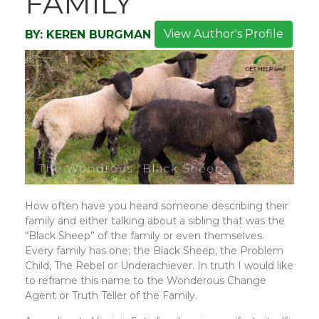
FAMILY
View Author's Profile
BY:
KEREN BURGMAN
How often have you heard someone describing their
family and either talking about a sibling that was the
“Black Sheep” of the family or even themselves.
Every family has one; the Black Sheep, the Problem
Child, The Rebel or Underachiever. In truth I would like
to reframe this name to the Wonderous Change
Agent or Truth Teller of the Family.