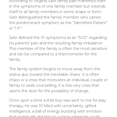
According to Virginia Satir family pain manifests itself
in the symptoms of one family member but extends
itself to all family members in some shape or form.
Satir distinguished the family member who carries
the predominant symptom as the “Identified Patient”
or “I.P.”
Satir defined the IP symptoms as an “SOS” regarding
his parents’ pain and the resulting family imbalance.
This member of the family is often the most sensitive
and can be compared to a thermometer for the
family.
The family system begins to move away from the
status quo toward the inevitable chaos. It is often
chaos or a crisis that motivates an individual, couple or
family to seek counselling, it is this very crisis that
opens the door for the possibility of change.
Once upon a time a little boy was sent to me for play
therapy, he was 10 filled with uncertainty, gifted
intelligence, a ball of energy bursting with emotion
that eventually led him to a place where he could