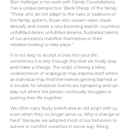
Bert Hellinger in his work with Family Constellations
has a unique perspective ‘Black Sheep’ of the family:
“Those who do not adapt to the rules or traditions of
the family system, those who scream rebel, repair,
detoxify and create a new blooming branch, countless
unfulfilled desire, unfulfilled dreams, frustrated talents
of our ancestors manifest themselves in their
rebellion looking to take place.”
It is not easy to accept a crisis into your life,
sometimes it is only through this that we finally stop
and make a change. The script of being a rebel,
underachiever or scapegoat may express itself where
an individual may find themselves getting blamed or
in trouble for whatever events are transpiring and can
play out where the person continually struggles in
putting their life together.
We often carry faulty beliefs and an old script with us,
even when they no longer serve us. Why is change so
hard? Because we adopted most of our behaviors to
survive or comfort ourselves in some way. Being