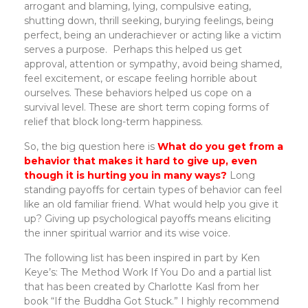
arrogant and blaming, lying, compulsive eating,
shutting down, thrill seeking, burying feelings, being
perfect, being an underachiever or acting like a victim
serves a purpose. Perhaps this helped us get
approval, attention or sympathy, avoid being shamed,
feel excitement, or escape feeling horrible about
ourselves. These behaviors helped us cope on a
survival level. These are short term coping forms of
relief that block long-term happiness.
So, the big question here is
What do you get from a
behavior that makes it hard to give up, even
though it is hurting you in many ways?
Long
standing payoffs for certain types of behavior can feel
like an old familiar friend. What would help you give it
up? Giving up psychological payoffs means eliciting
the inner spiritual warrior and its wise voice.
The following list has been inspired in part by Ken
Keye’s: The Method Work If You Do and a partial list
that has been created by Charlotte Kasl from her
book “If the Buddha Got Stuck.” I highly recommend