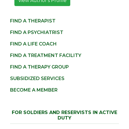
View Author's Profile
FIND A THERAPIST
FIND A PSYCHIATRIST
FIND A LIFE COACH
FIND A TREATMENT FACILITY
FIND A THERAPY GROUP
SUBSIDIZED SERVICES
BECOME A MEMBER
FOR SOLDIERS AND RESERVISTS IN ACTIVE
DUTY