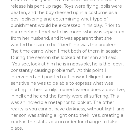
release his pent up rage. Toys were flying, dolls were
beaten, and the boy dressed up in a costume as a
devil delivering and determining what type of
punishment would be expressed in his play. Prior to
our meeting I met with his mom, who was separated
from her husband, and it was apparent that she
wanted her son to be “fixed”; he was the problem.
The time came when I met both of them in session.
During the session she looked at her son and said,
“You see, look at him he is impossible, he is the devil,
constantly causing problems”. At this point I
intervened and pointed out, how intelligent and
sensitive he was to be able to express what was
hurting in their family. Indeed, where does a devil live,
in hell and he and the family were all suffering. This
was an incredible metaphor to look at. The other
reality is you cannot have darkness, without light, and
her son was shining a light onto their lives, creating a
crack in the status quo in order for change to take
place.