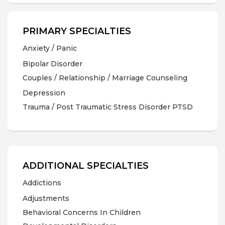
PRIMARY SPECIALTIES
Anxiety / Panic
Bipolar Disorder
Couples / Relationship / Marriage Counseling
Depression
Trauma / Post Traumatic Stress Disorder PTSD
ADDITIONAL SPECIALTIES
Addictions
Adjustments
Behavioral Concerns In Children