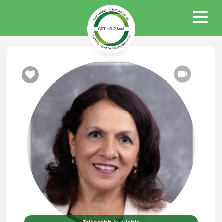
Telehealth Available