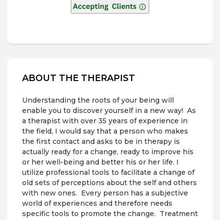
ABOUT THE THERAPIST
Understanding the roots of your being will
enable you to discover yourself in a new way! As
a therapist with over 35 years of experience in
the field, I would say that a person who makes
the first contact and asks to be in therapy is
actually ready for a change, ready to improve his
or her well-being and better his or her life. I
utilize professional tools to facilitate a change of
old sets of perceptions about the self and others
with new ones. Every person has a subjective
world of experiences and therefore needs
specific tools to promote the change. Treatment