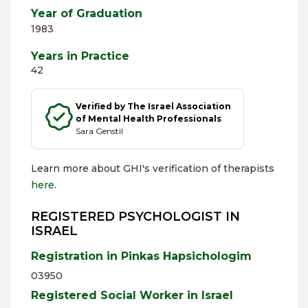
Year of Graduation
1983
Years in Practice
42
Verified by The Israel Association
of Mental Health Professionals
Sara Genstil
Learn more about GHI's verification of therapists
here
.
REGISTERED PSYCHOLOGIST IN
ISRAEL
Registration in Pinkas Hapsichologim
03950
Registered Social Worker in Israel