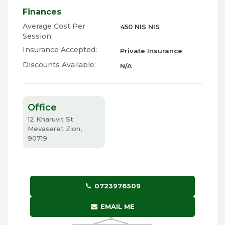
Finances
Average Cost Per
450 NIS NIS
Session:
Insurance Accepted:
Private Insurance
Discounts Available:
N/A
Office
12 Kharuvit St
Mevaseret Zion,
90719
0723976509
EMAIL ME