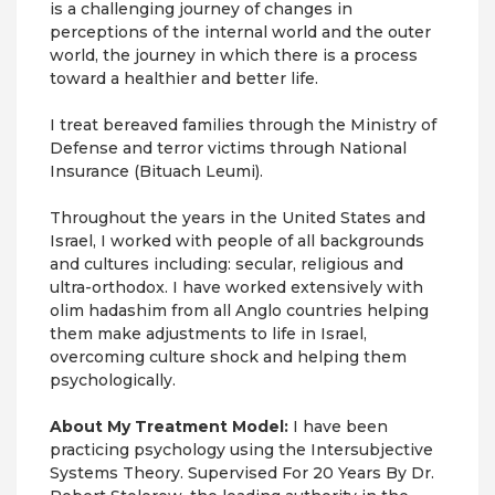
is a challenging journey of changes in
perceptions of the internal world and the outer
world, the journey in which there is a process
toward a healthier and better life.
I treat bereaved families through the Ministry of
Defense and terror victims through National
Insurance (Bituach Leumi).
Throughout the years in the United States and
Israel, I worked with people of all backgrounds
and cultures including: secular, religious and
ultra-orthodox. I have worked extensively with
olim hadashim from all Anglo countries helping
them make adjustments to life in Israel,
overcoming culture shock and helping them
psychologically.
About My Treatment Model:
I have been
practicing psychology using the Intersubjective
Systems Theory. Supervised For 20 Years By Dr.