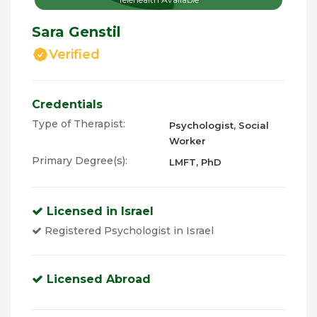
Sara Genstil
Verified
Credentials
Type of Therapist:
Psychologist, Social
Worker
Primary Degree(s):
LMFT, PhD
Licensed in Israel
Registered Psychologist in Israel
Licensed Abroad