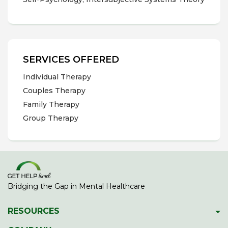
SERVICES OFFERED
Individual Therapy
Couples Therapy
Family Therapy
Group Therapy
Bridging the Gap in Mental Healthcare
RESOURCES
Psychiatric Facilities