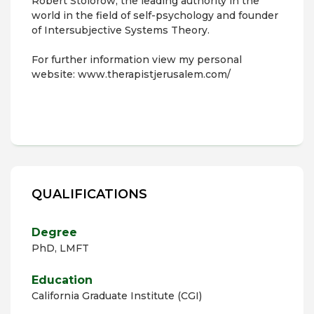
Robert Stolorow, the leading authority in the
world in the field of self-psychology and founder
of Intersubjective Systems Theory.
For further information view my personal
website: www.therapistjerusalem.com/
QUALIFICATIONS
Degree
PhD, LMFT
Education
California Graduate Institute (CGI)