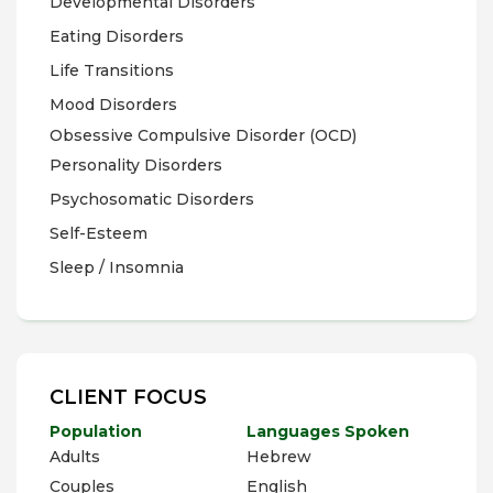
Developmental Disorders
Eating Disorders
Life Transitions
Mood Disorders
Obsessive Compulsive Disorder (OCD)
Personality Disorders
Psychosomatic Disorders
Self-Esteem
Sleep / Insomnia
CLIENT FOCUS
Population
Languages Spoken
Adults
Hebrew
Couples
English