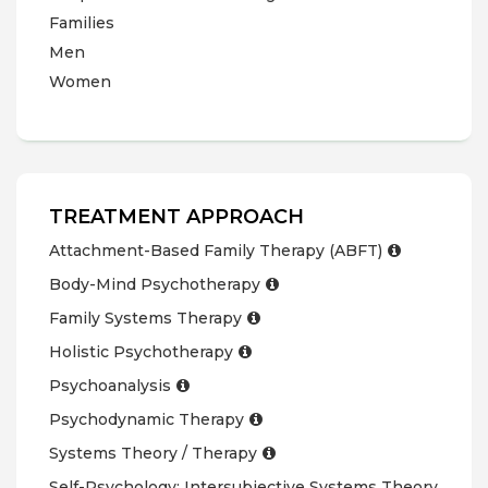
Families
Men
Women
TREATMENT APPROACH
Attachment-Based Family Therapy (ABFT)
Body-Mind Psychotherapy
Family Systems Therapy
Holistic Psychotherapy
Psychoanalysis
Psychodynamic Therapy
Systems Theory / Therapy
Self-Psychology; Intersubjective Systems Theory