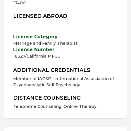
17400
LICENSED ABROAD
License Category
Marriage and Family Therapist
License Number
18327/California MFCC
ADDITIONAL CREDENTIALS
Member of IAPSP - International Association of
Psychoanalytic Self Psychology
DISTANCE COUNSELING
Telephone Counseling, Online Therapy