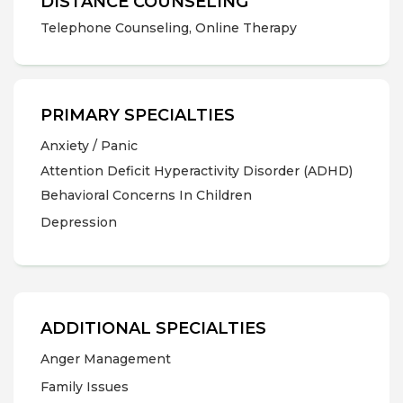
DISTANCE COUNSELING
Telephone Counseling, Online Therapy
PRIMARY SPECIALTIES
Anxiety / Panic
Attention Deficit Hyperactivity Disorder (ADHD)
Behavioral Concerns In Children
Depression
ADDITIONAL SPECIALTIES
Anger Management
Family Issues