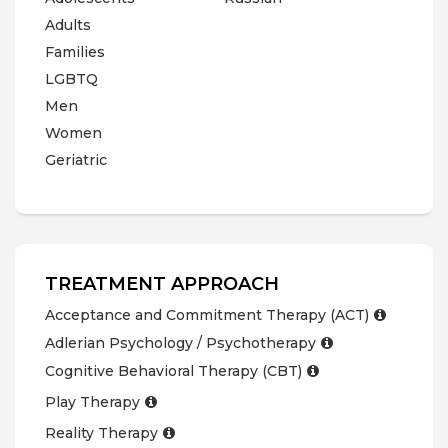
Adults
Families
LGBTQ
Men
Women
Geriatric
TREATMENT APPROACH
Acceptance and Commitment Therapy (ACT)
Adlerian Psychology / Psychotherapy
Cognitive Behavioral Therapy (CBT)
Play Therapy
Reality Therapy