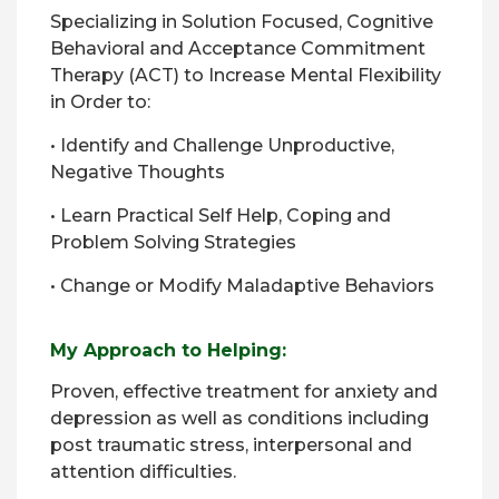
Specializing in Solution Focused, Cognitive
Behavioral and Acceptance Commitment
Therapy (ACT) to Increase Mental Flexibility
in Order to:
• Identify and Challenge Unproductive,
Negative Thoughts
• Learn Practical Self Help, Coping and
Problem Solving Strategies
• Change or Modify Maladaptive Behaviors
My Approach to Helping:
Proven, effective treatment for anxiety and
depression as well as conditions including
post traumatic stress, interpersonal and
attention difficulties.