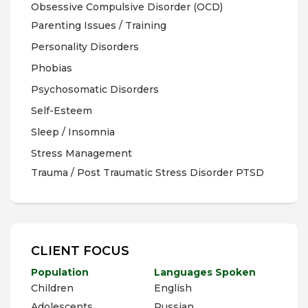
Obsessive Compulsive Disorder (OCD)
Parenting Issues / Training
Personality Disorders
Phobias
Psychosomatic Disorders
Self-Esteem
Sleep / Insomnia
Stress Management
Trauma / Post Traumatic Stress Disorder PTSD
CLIENT FOCUS
Population
Languages Spoken
Children
English
Adolescents
Russian