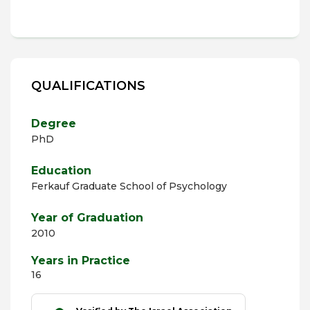
QUALIFICATIONS
Degree
PhD
Education
Ferkauf Graduate School of Psychology
Year of Graduation
2010
Years in Practice
16