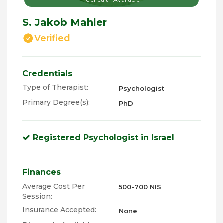
S. Jakob Mahler
Verified
Credentials
Type of Therapist:
Psychologist
Primary Degree(s):
PhD
Registered Psychologist in Israel
Finances
Average Cost Per
500-700 NIS
Session:
Insurance Accepted:
None