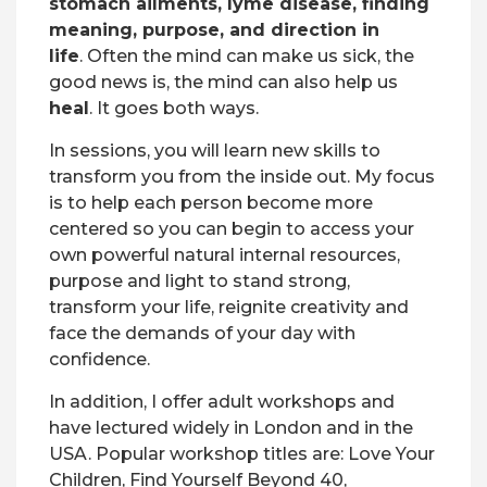
stomach ailments, lyme disease, finding
meaning, purpose, and direction in
life
.
Often the mind can make us sick, the
good news is, the mind can also help us
heal
. It goes both ways.
In sessions, you will learn new skills to
transform you from the inside out. My focus
is to help each person become more
centered so you can begin to access your
own powerful natural internal resources,
purpose and light to stand strong,
transform your life, reignite creativity and
face the demands of your day with
confidence.
In addition, I offer adult workshops and
have lectured widely in London and in the
USA. Popular workshop titles are:
Love Your
Children, Find Yourself
Beyond 40,