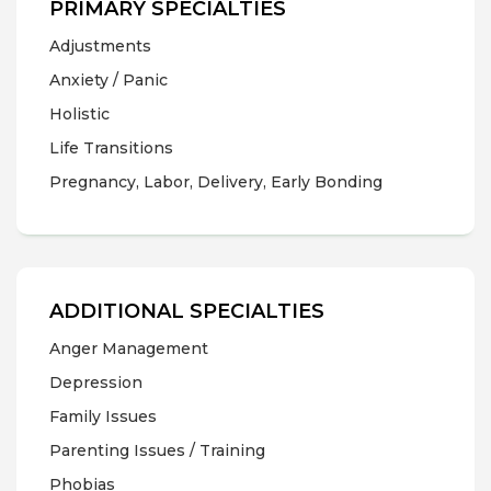
PRIMARY SPECIALTIES
Adjustments
Anxiety / Panic
Holistic
Life Transitions
Pregnancy, Labor, Delivery, Early Bonding
ADDITIONAL SPECIALTIES
Anger Management
Depression
Family Issues
Parenting Issues / Training
Phobias