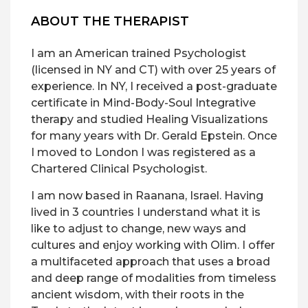
ABOUT THE THERAPIST
I am an American trained Psychologist
(licensed in NY and CT) with over 25 years of
experience. In NY, I received a post-graduate
certificate in Mind-Body-Soul Integrative
therapy and studied Healing Visualizations
for many years with Dr. Gerald Epstein. Once
I moved to London I was registered as a
Chartered Clinical Psychologist.
I am now based in Raanana, Israel. Having
lived in 3 countries I understand what it is
like to adjust to change, new ways and
cultures and enjoy working with Olim. I offer
a multifaceted approach that uses a broad
and deep range of modalities from timeless
ancient wisdom, with their roots in the