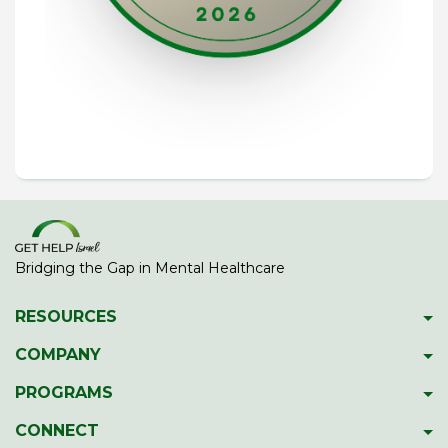
Bridging the Gap in Mental Healthcare
RESOURCES
Psychiatric Facilities
COMPANY
Hotlines
About GetHelpIsrael
PROGRAMS
Download 2023 Directory
Meet The Team
Gap Year Therapy Program
CONNECT
Psychiatric Services In Israel
Our Members