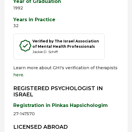
Year of Graduation
1992
Years in Practice
32
Verified by The Israel Association
of Mental Health Professionals
Jackie D. Schiff
Learn more about GHI's verification of therapists
here
.
REGISTERED PSYCHOLOGIST IN
ISRAEL
Registration in Pinkas Hapsichologim
27-147570
LICENSED ABROAD