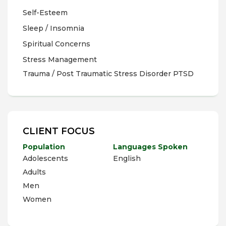
Self-Esteem
Sleep / Insomnia
Spiritual Concerns
Stress Management
Trauma / Post Traumatic Stress Disorder PTSD
CLIENT FOCUS
Population
Languages Spoken
Adolescents
English
Adults
Men
Women