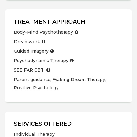
TREATMENT APPROACH
Body-Mind Psychotherapy
Dreamwork
Guided Imagery
Psychodynamic Therapy
SEE FAR CBT
Parent guidance, Waking Dream Therapy,
Positive Psychology
SERVICES OFFERED
Individual Therapy