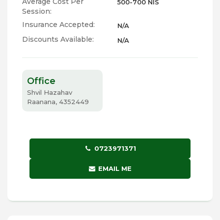
Average Cost Per
500-700 NIS
Session:
Insurance Accepted:
N/A
Discounts Available:
N/A
Office
Shvil Hazahav
Raanana, 4352449
0723971371
EMAIL ME