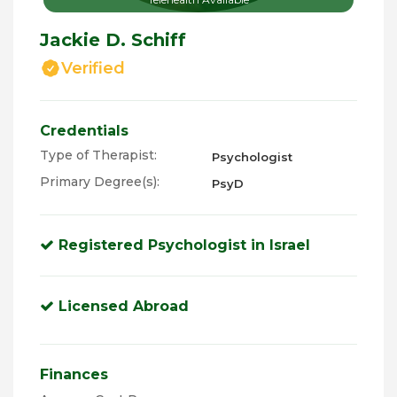
Jackie D. Schiff
Verified
Credentials
Type of Therapist:
Psychologist
Primary Degree(s):
PsyD
Registered Psychologist in Israel
Licensed Abroad
Finances