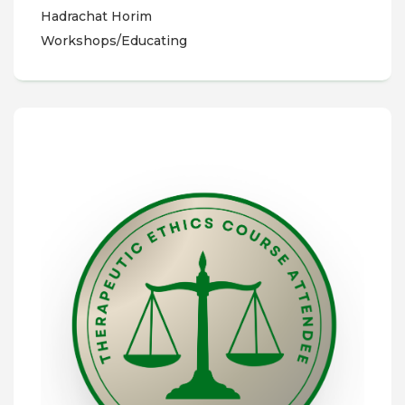
Hadrachat Horim
Workshops/Educating