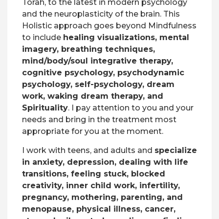
Torah, to the latest in modern psychology
and the neuroplasticity of the brain. This
Holistic approach goes beyond Mindfulness
to include
healing visualizations, mental
imagery, breathing techniques,
mind/body/soul integrative therapy,
cognitive psychology, psychodynamic
psychology, self-psychology, dream
work, waking dream therapy, and
Spirituality
. I pay attention to you and your
needs and bring in the treatment most
appropriate for you at the moment.
I work with teens, and adults and
specialize
in anxiety, depression, dealing with life
transitions, feeling stuck, blocked
creativity, inner child work, infertility,
pregnancy, mothering, parenting, and
menopause, physical illness, cancer,