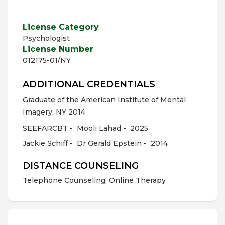
License Category
Psychologist
License Number
012175-01/NY
ADDITIONAL CREDENTIALS
Graduate of the American Institute of Mental
Imagery, NY 2014
SEEFARCBT -
Mooli Lahad -
2025
Jackie Schiff -
Dr Gerald Epstein -
2014
DISTANCE COUNSELING
Telephone Counseling, Online Therapy