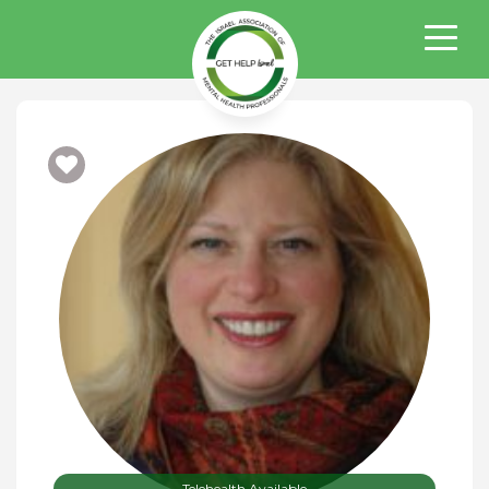
Telehealth Available