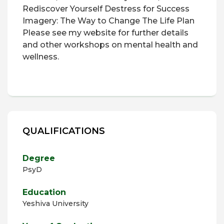
Rediscover Yourself
Destress for Success
Imagery: The Way to Change
The Life Plan
Please see my website for further details
and other workshops on mental health and
wellness.
QUALIFICATIONS
Degree
PsyD
Education
Yeshiva University