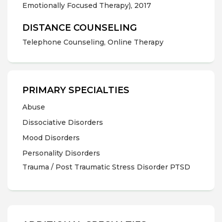
Emotionally Focused Therapy), 2017
DISTANCE COUNSELING
Telephone Counseling, Online Therapy
PRIMARY SPECIALTIES
Abuse
Dissociative Disorders
Mood Disorders
Personality Disorders
Trauma / Post Traumatic Stress Disorder PTSD