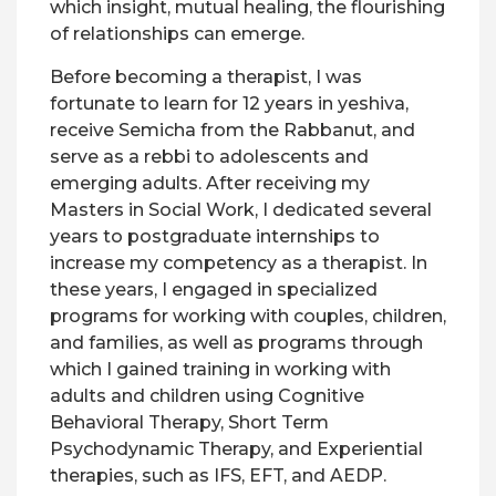
which insight, mutual healing, the flourishing
of relationships can emerge.
Before becoming a therapist, I was
fortunate to learn for 12 years in yeshiva,
receive Semicha from the Rabbanut, and
serve as a rebbi to adolescents and
emerging adults. After receiving my
Masters in Social Work, I dedicated several
years to postgraduate internships to
increase my competency as a therapist. In
these years, I engaged in specialized
programs for working with couples, children,
and families, as well as programs through
which I gained training in working with
adults and children using Cognitive
Behavioral Therapy, Short Term
Psychodynamic Therapy, and Experiential
therapies, such as IFS, EFT, and AEDP.