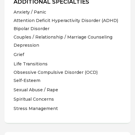
ADDITIONAL SPECIALTIES
Anxiety / Panic
Attention Deficit Hyperactivity Disorder (ADHD)
Bipolar Disorder
Couples / Relationship / Marriage Counseling
Depression
Grief
Life Transitions
Obsessive Compulsive Disorder (OCD)
Self-Esteem
Sexual Abuse / Rape
Spiritual Concerns
Stress Management