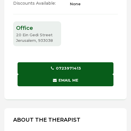
Discounts Available:
None
Office
20 Ein Gedi Street
Jerusalem, 933038
0723971413
EMAIL ME
ABOUT THE THERAPIST