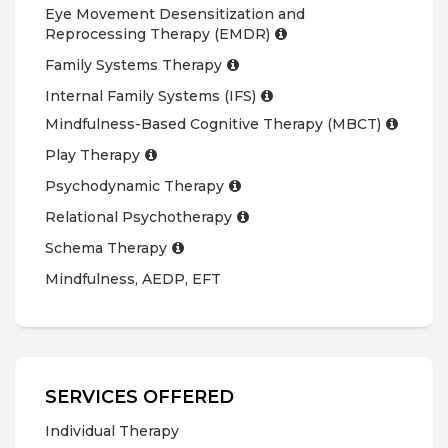
Eye Movement Desensitization and
Reprocessing Therapy (EMDR)
Family Systems Therapy
Internal Family Systems (IFS)
Mindfulness-Based Cognitive Therapy (MBCT)
Play Therapy
Psychodynamic Therapy
Relational Psychotherapy
Schema Therapy
Mindfulness, AEDP, EFT
SERVICES OFFERED
Individual Therapy