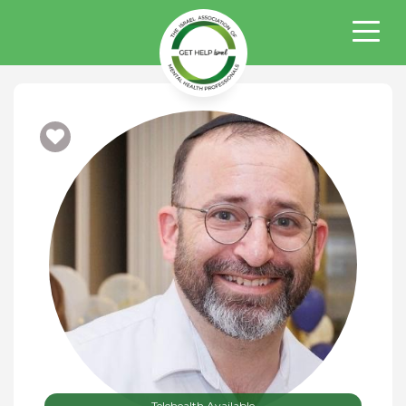
Telehealth Available