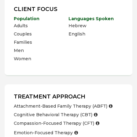
CLIENT FOCUS
Population
Languages Spoken
Adults
Hebrew
Couples
English
Families
Men
Women
TREATMENT APPROACH
Attachment-Based Family Therapy (ABFT)
Cognitive Behavioral Therapy (CBT)
Compassion-Focused Therapy (CFT)
Emotion-Focused Therapy