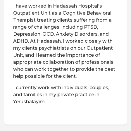
I have worked in Hadassah Hospital's
Outpatient Unit as a Cognitive Behavioral
Therapist treating clients suffering from a
range of challenges, including PTSD,
Depression, OCD, Anxiety Disorders, and
ADHD. At Hadassah, I worked closely with
my clients psychiatrists on our Outpatient
Unit, and I learned the importance of
appropriate collaboration of professionals
who can work together to provide the best
help possible for the client.
I currently work with individuals, couples,
and families in my private practice in
Yerushalayim.