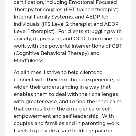
certification, including Emotional Focused
Therapy for couples (EFT trained therapist),
Internal Family Systems, and AEDP for
individuals (IFS Level 2 therapist and AEDP
Level 1 therapist). For clients struggling with
anxiety, depression, and OCD, I combine this
work with the powerful interventions of CBT
(Cognitive Behavioral Therapy) and
Mindfulness.
At all times, I strive to help clients to
connect with their emotional experience, to
widen their understanding in a way that
enables them to deal with their challenges
with greater ease, and to find the inner calm
that comes from the emergence of self-
empowerment and self leadership. With
couples and families and in parenting work,
I seek to provide a safe holding space in