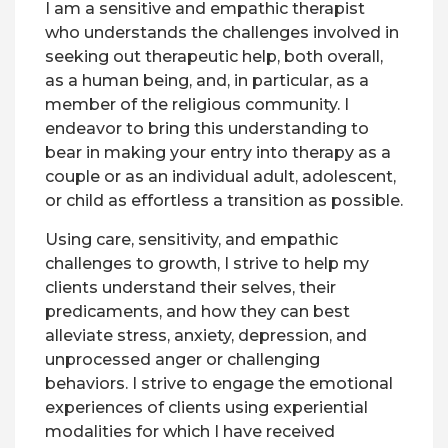
I am a sensitive and empathic therapist
who understands the challenges involved in
seeking out therapeutic help, both overall,
as a human being, and, in particular, as a
member of the religious community. I
endeavor to bring this understanding to
bear in making your entry into therapy as a
couple or as an individual adult, adolescent,
or child as effortless a transition as possible.
Using care, sensitivity, and empathic
challenges to growth, I strive to help my
clients understand their selves, their
predicaments, and how they can best
alleviate stress, anxiety, depression, and
unprocessed anger or challenging
behaviors. I strive to engage the emotional
experiences of clients using experiential
modalities for which I have received