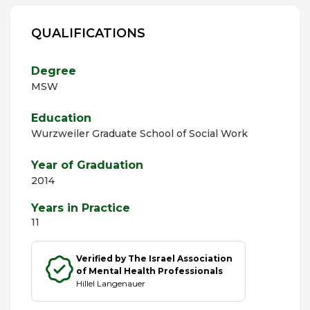
QUALIFICATIONS
Degree
MSW
Education
Wurzweiler Graduate School of Social Work
Year of Graduation
2014
Years in Practice
11
Verified by The Israel Association
of Mental Health Professionals
Hillel Langenauer