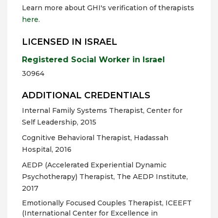
Learn more about GHI's verification of therapists
here
.
LICENSED IN ISRAEL
Registered Social Worker in Israel
30964
ADDITIONAL CREDENTIALS
Internal Family Systems Therapist, Center for
Self Leadership, 2015
Cognitive Behavioral Therapist, Hadassah
Hospital, 2016
AEDP (Accelerated Experiential Dynamic
Psychotherapy) Therapist, The AEDP Institute,
2017
Emotionally Focused Couples Therapist, ICEEFT
(International Center for Excellence in