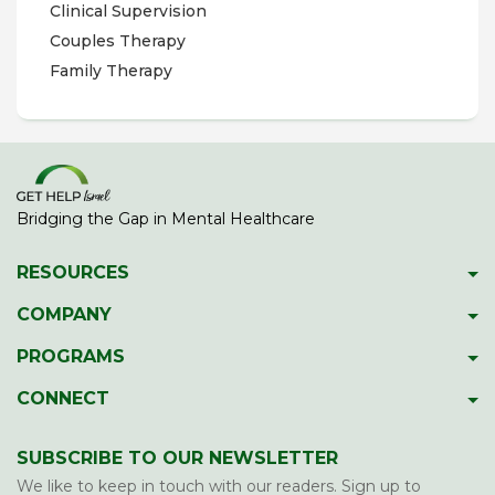
Clinical Supervision
Couples Therapy
Family Therapy
Bridging the Gap in Mental Healthcare
RESOURCES
Psychiatric Facilities
COMPANY
Hotlines
About GetHelpIsrael
PROGRAMS
Download 2023 Directory
Meet The Team
Gap Year Therapy Program
CONNECT
Psychiatric Services In Israel
Our Members
Lone Soldier Program
Facebook
Guide To School Assessment
Contact Us
SUBSCRIBE TO OUR NEWSLETTER
Professional Development
LinkedIn
Report Abuse/Neglect
We like to keep in touch with our readers. Sign up to