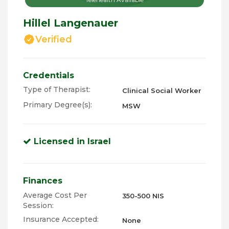
Hillel Langenauer
Verified
Credentials
Type of Therapist:
Clinical Social Worker
Primary Degree(s):
MSW
Licensed in Israel
Finances
Average Cost Per
350-500 NIS
Session:
Insurance Accepted:
None