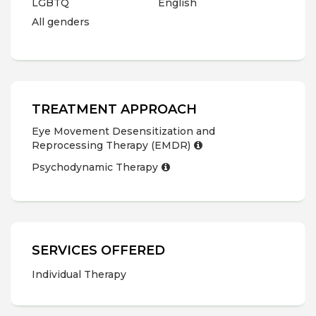
LGBTQ
English
All genders
TREATMENT APPROACH
Eye Movement Desensitization and
Reprocessing Therapy (EMDR)
Psychodynamic Therapy
SERVICES OFFERED
Individual Therapy