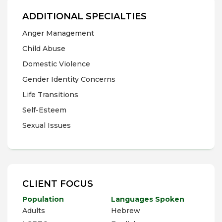
ADDITIONAL SPECIALTIES
Anger Management
Child Abuse
Domestic Violence
Gender Identity Concerns
Life Transitions
Self-Esteem
Sexual Issues
CLIENT FOCUS
Population
Languages Spoken
Adults
Hebrew