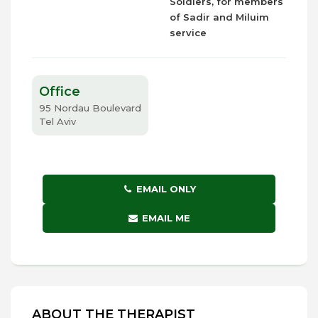
Soldiers, for members
of Sadir and Miluim
service
Office
95 Nordau Boulevard
Tel Aviv
EMAIL ONLY
EMAIL ME
ABOUT THE THERAPIST