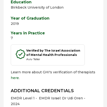
Education
Birkbeck University of London
Year of Graduation
2019
Years in Practice
7
Verified by The Israel Association
of Mental Health Professionals
Aviv Teller
Learn more about GHI's verification of therapists
here
.
ADDITIONAL CREDENTIALS
EMDR Level 1 -
EMDR Israel: Dr Udi Oren -
2024