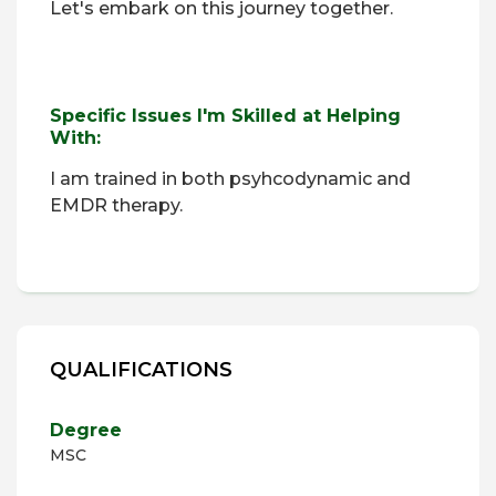
Let's embark on this journey together.
Specific Issues I'm Skilled at Helping
With:
I am trained in both psyhcodynamic and
EMDR therapy.
QUALIFICATIONS
Degree
MSC