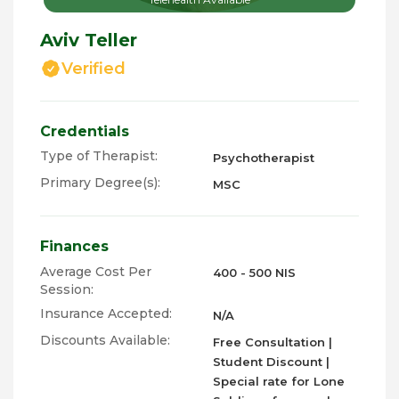
Aviv Teller
Verified
Credentials
Type of Therapist:
Psychotherapist
Primary Degree(s):
MSC
Finances
Average Cost Per
400 - 500 NIS
Session:
Insurance Accepted:
N/A
Discounts Available:
Free Consultation |
Student Discount |
Special rate for Lone