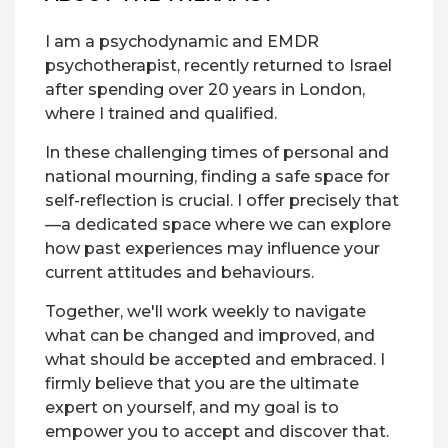
I am a psychodynamic and EMDR
psychotherapist, recently returned to Israel
after spending over 20 years in London,
where I trained and qualified.
In these challenging times of personal and
national mourning, finding a safe space for
self-reflection is crucial. I offer precisely that
—a dedicated space where we can explore
how past experiences may influence your
current attitudes and behaviours.
Together, we'll work weekly to navigate
what can be changed and improved, and
what should be accepted and embraced. I
firmly believe that you are the ultimate
expert on yourself, and my goal is to
empower you to accept and discover that.