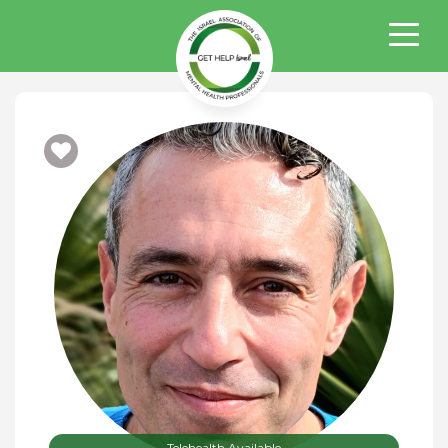
Telehealth Available