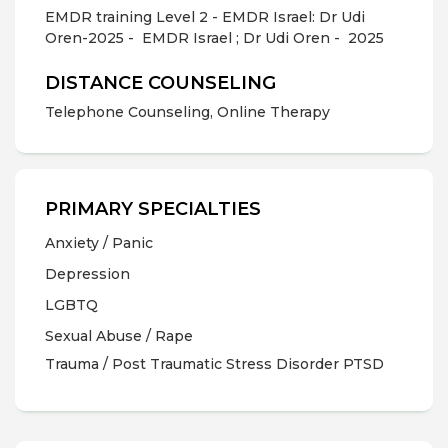
EMDR training Level 2 - EMDR Israel: Dr Udi
Oren-2025 -
EMDR Israel ; Dr Udi Oren -
2025
DISTANCE COUNSELING
Telephone Counseling, Online Therapy
PRIMARY SPECIALTIES
Anxiety / Panic
Depression
LGBTQ
Sexual Abuse / Rape
Trauma / Post Traumatic Stress Disorder PTSD