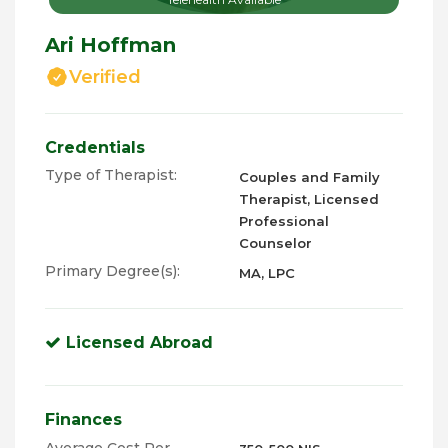
Ari Hoffman
Verified
Credentials
Type of Therapist:
Couples and Family
Therapist, Licensed
Professional
Counselor
Primary Degree(s):
MA, LPC
Licensed Abroad
Finances