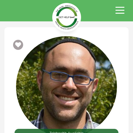
Telehealth Available