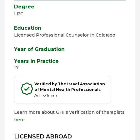
Degree
LPC
Education
Licensed Professional Counselor in Colorado
Year of Graduation
Years in Practice
17
Verified by The Israel Association
of Mental Health Professionals
Ari Hoffman
Learn more about GHI's verification of therapists
here
.
LICENSED ABROAD