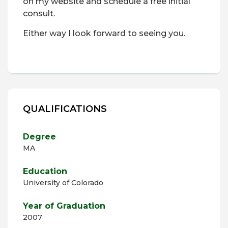
on my website and schedule a free initial
consult.
Either way I look forward to seeing you.
QUALIFICATIONS
Degree
MA
Education
University of Colorado
Year of Graduation
2007