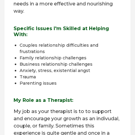
needs in a more effective and nourishing
way.
Specific Issues I'm Skilled at Helping
With:
Couples relationship difficulties and
frustrations
Family relationship challenges
Business relationship challenges
Anxiety, stress, existential angst
Trauma
Parenting issues
My Role as a Therapist:
My job as your therapist is to to support
and encourage your growth as an indivudal,
couple, or family. Sometimes this
experience is quite gentle and once in a