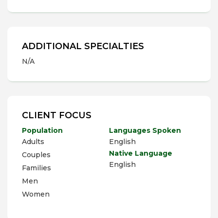
ADDITIONAL SPECIALTIES
N/A
CLIENT FOCUS
Population
Languages Spoken
Adults
English
Native Language
Couples
English
Families
Men
Women