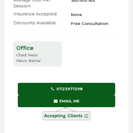
Average Cost Per
350-500 NIS
Session:
Insurance Accepted:
None
Discounts Available:
Free Consultation
Office
Chad Ness
Mevo Beitar
0723971398
EMAIL ME