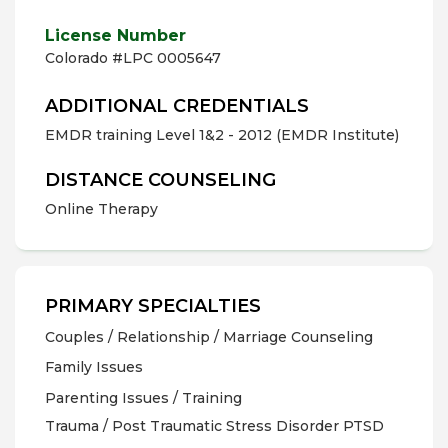
License Number
Colorado #LPC 0005647
ADDITIONAL CREDENTIALS
EMDR training Level 1&2 - 2012 (EMDR Institute)
DISTANCE COUNSELING
Online Therapy
PRIMARY SPECIALTIES
Couples / Relationship / Marriage Counseling
Family Issues
Parenting Issues / Training
Trauma / Post Traumatic Stress Disorder PTSD