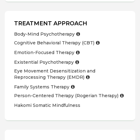
TREATMENT APPROACH
Body-Mind Psychotherapy
Cognitive Behavioral Therapy (CBT)
Emotion-Focused Therapy
Existential Psychotherapy
Eye Movement Desensitization and
Reprocessing Therapy (EMDR)
Family Systems Therapy
Person-Centered Therapy (Rogerian Therapy)
Hakomi Somatic Mindfulness