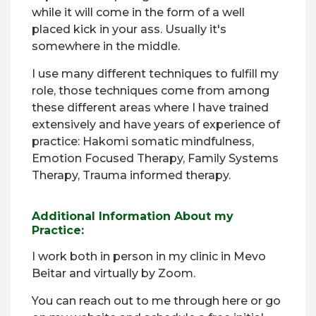
while it will come in the form of a well
placed kick in your ass. Usually it's
somewhere in the middle.
I use many different techniques to fulfill my
role, those techniques come from among
these different areas where I have trained
extensively and have years of experience of
practice: Hakomi somatic mindfulness,
Emotion Focused Therapy, Family Systems
Therapy, Trauma informed therapy.
Additional Information About my
Practice:
I work both in person in my clinic in Mevo
Beitar and virtually by Zoom.
You can reach out to me through here or go