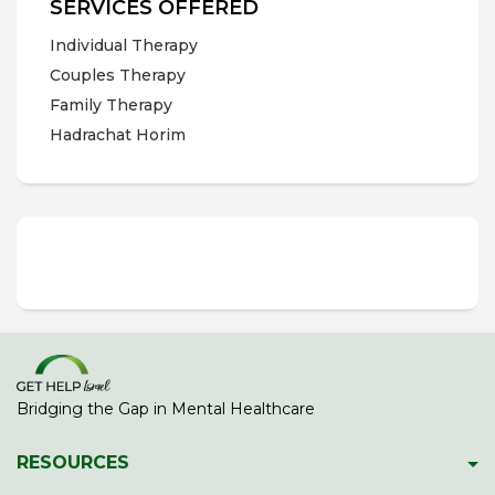
SERVICES OFFERED
Individual Therapy
Couples Therapy
Family Therapy
Hadrachat Horim
Bridging the Gap in Mental Healthcare
RESOURCES
Psychiatric Facilities