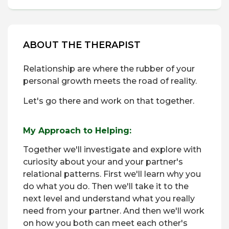
ABOUT THE THERAPIST
Relationship are where the rubber of your
personal growth meets the road of reality.
Let's go there and work on that together.
My Approach to Helping:
Together we'll investigate and explore with
curiosity about your and your partner's
relational patterns. First we'll learn why you
do what you do. Then we'll take it to the
next level and understand what you really
need from your partner. And then we'll work
on how you both can meet each other's