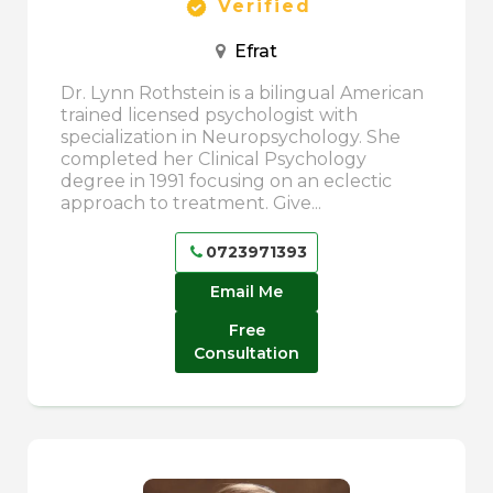
Verified
Efrat
Dr. Lynn Rothstein is a bilingual American
trained licensed psychologist with
specialization in Neuropsychology. She
completed her Clinical Psychology
degree in 1991 focusing on an eclectic
approach to treatment. Give...
0723971393
Email Me
Free
Consultation