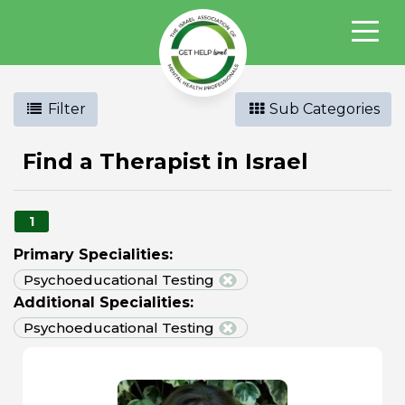
Filter
Sub Categories
Find a Therapist in Israel
1
Primary Specialities:
Psychoeducational Testing
Additional Specialities:
Psychoeducational Testing