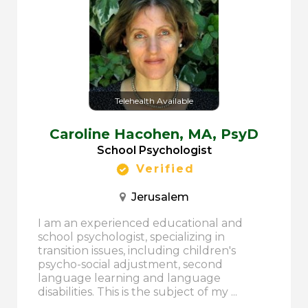
Telehealth Available
Caroline Hacohen,
MA, PsyD
School Psychologist
Verified
Jerusalem
I am an experienced educational and
school psychologist, specializing in
transition issues, including children's
psycho-social adjustment, second
language learning and language
disabilities. This is the subject of my ...