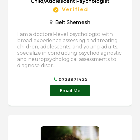
Child/Adolescent Psychologist
Verified
Beit Shemesh
I am a doctoral-level psychologist with
broad experience assessing and treating
children, adolescents, and young adults. I
specialize in conducting psychodiagnostic
and neuropsychological assessments to
diagnose disor...
0723971425
Email Me