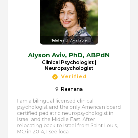
Telehealth Available
Alyson Aviv,
PhD, ABPdN
Clinical Psychologist |
Neuropsychologist
Verified
Raanana
I am a bilingual licensed clinical
psychologist and the only American board
certified pediatric neuropsychologist in
Israel and the Middle East. After
relocating back to Israel from Saint Louis,
MO in 2014, I see loca...