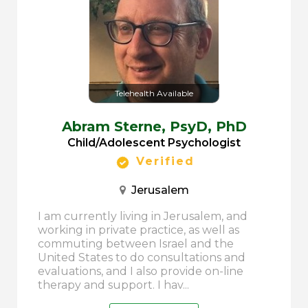
Telehealth Available
Abram Sterne,
PsyD, PhD
Child/Adolescent Psychologist
Verified
Jerusalem
I am currently living in Jerusalem, and
working in private practice, as well as
commuting between Israel and the
United States to do consultations and
evaluations, and I also provide on-line
therapy and support. I hav...