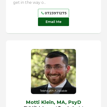
get in the way o...
0723971275
Email Me
Telehealth Available
Motti Klein,
MA, PsyD