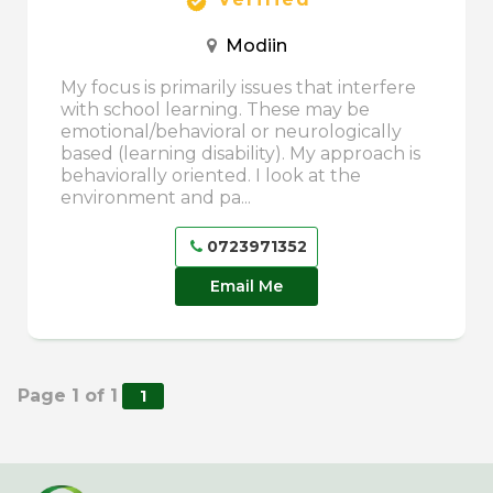
Modiin
My focus is primarily issues that interfere
with school learning. These may be
emotional/behavioral or neurologically
based (learning disability). My approach is
behaviorally oriented. I look at the
environment and pa...
0723971352
Email Me
Page 1 of 1
1