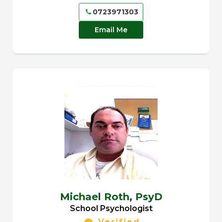
0723971303
Email Me
Michael Roth,
PsyD
School Psychologist
Verified