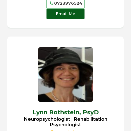
0723976524
Email Me
Lynn Rothstein,
PsyD
Neuropsychologist | Rehabilitation
Psychologist