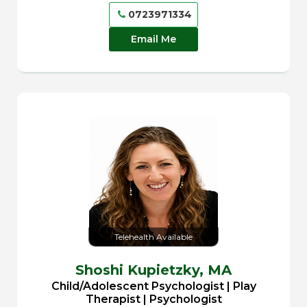
0723971334
Email Me
Telehealth Available
Shoshi Kupietzky,
MA
Child/Adolescent Psychologist | Play
Therapist | Psychologist