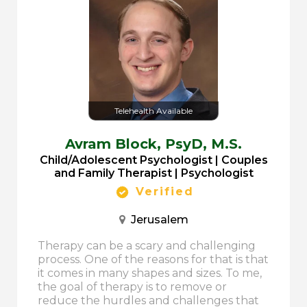
Telehealth Available
Avram Block,
PsyD, M.S.
Child/Adolescent Psychologist | Couples
and Family Therapist | Psychologist
Verified
Jerusalem
Therapy can be a scary and challenging
process. One of the reasons for that is that
it comes in many shapes and sizes. To me,
the goal of therapy is to remove or
reduce the hurdles and challenges that