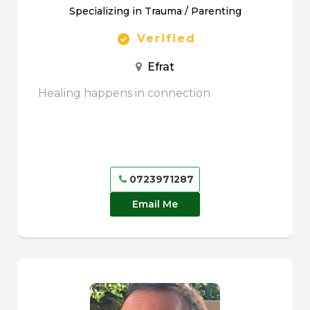
Specializing in Trauma / Parenting
Verified
Efrat
Healing happens in connection
0723971287
Email Me