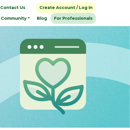
Contact Us
Create Account / Log In
Community
Blog
For Professionals