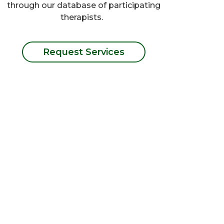
through our database of participating
therapists.
Request Services