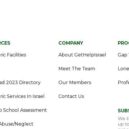
RCES
COMPANY
PRO
ic Facilities
About GetHelpIsrael
Gap 
Meet The Team
Lone
d 2023 Directory
Our Members
Prof
ric Services In Israel
Contact Us
o School Assessment
SUB
We li
Abuse/Neglect
up to