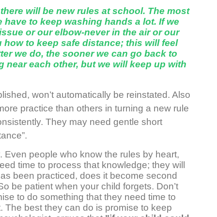
o there will be new rules at school. The most
e have to keep washing hands a lot. If we
issue or our elbow-never in the air or our
 how to keep safe distance; this will feel
ter we do, the sooner we can go back to
g near each other, but we will keep up with
ished, won’t automatically be reinstated. Also
e practice than others in turning a new rule
 consistently. They may need gentle short
tance”.
y. Even people who know the rules by heart,
need time to process that knowledge; they will
or has been practiced, does it become second
 So be patient when your child forgets. Don’t
ise to do something that they need time to
t. The best they can do is promise to keep