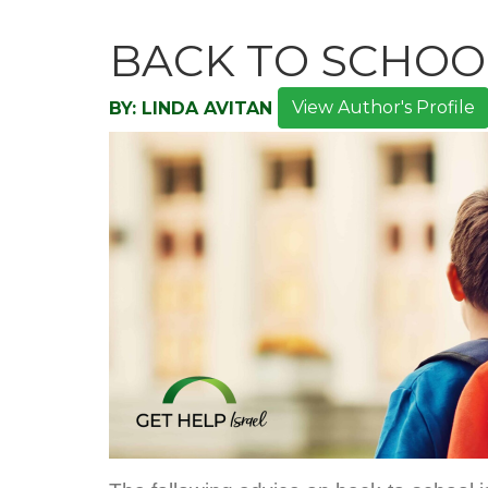
BACK TO SCHOO
View Author's Profile
BY:
LINDA AVITAN