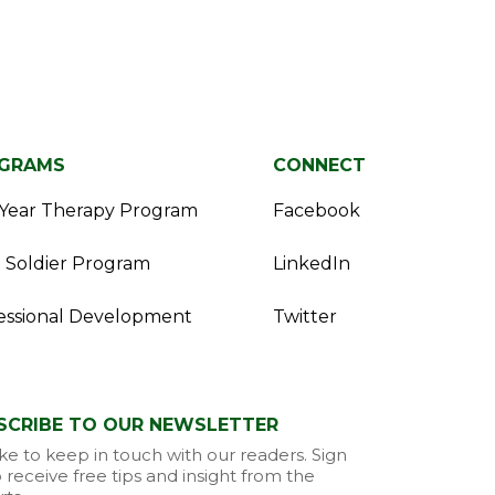
GRAMS
CONNECT
Year Therapy Program
Facebook
 Soldier Program
LinkedIn
essional Development
Twitter
SCRIBE TO OUR NEWSLETTER
ke to keep in touch with our readers. Sign
 receive free tips and insight from the