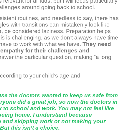
elevant for all kids, but I will focus particularly
allenges around going back to school.
sistent routines, and needless to say, there has
gles with transitions can mistakenly look like
se, be considered laziness. Preparation helps
his is challenging, as we don’t always have time
 have to work with what we have.
They need
s empathy for their challenges and
wer the particular question, making “a long
cording to your child’s age and
e the doctors wanted to keep us safe from
ryone did a great job, so now the doctors in
ack to school and work. You may not feel like
being home. I understand because
ate and skipping work or not making your
ut this isn’t a choice.