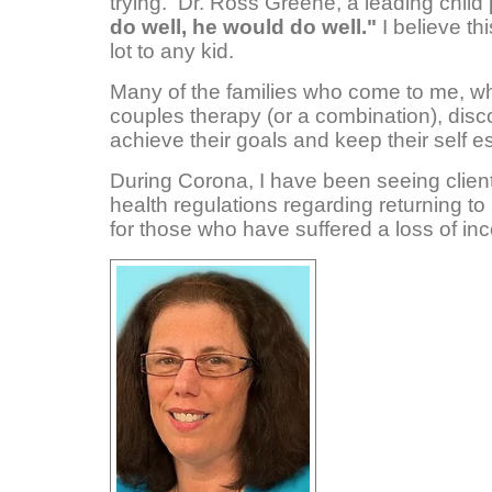
trying. Dr. Ross Greene, a leading child
do well, he would do well."
I believe th
lot to any kid.
Many of the families who come to me, whe
couples therapy (or a combination), dis
achieve their goals and keep their self e
During Corona, I have been seeing client
health regulations regarding returning to 
for those who have suffered a loss of i