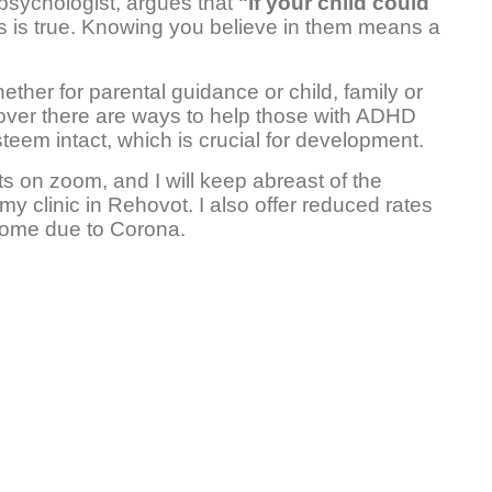
 psychologist, argues that
"if your child could
is is true. Knowing you believe in them means a
ther for parental guidance or child, family or
cover there are ways to help those with ADHD
steem intact, which is crucial for development.
s on zoom, and I will keep abreast of the
my clinic in Rehovot. I also offer reduced rates
ncome due to Corona.