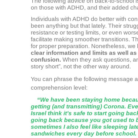
The following advice on back-to-school is r
on those with ADHD, and their added ch
Individuals with ADHD do better with con
been anything but that lately. Their strug
resistance or testing limits, or even wor
facilitate making smoother transitions. T
for proper preparation. Nonetheless, we
clear information and limits as well a
confusion.
When they ask questions, ans
story short”, not the other way around.
You can phrase the following message ac
comprehension level:
“We have been staying home becaus
getting (and transmitting) Corona. Eve
Israel think it’s safe to start going b
going back because you got used to 
sometimes I also feel like sleeping l
sandwiches every day before school. B