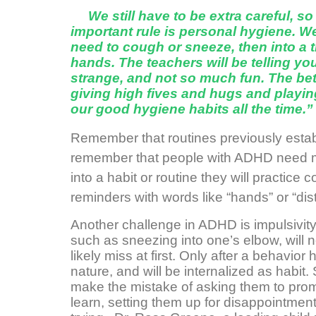
We still have to be extra careful, s
important rule is personal hygiene. W
need to cough or sneeze, then into a t
hands. The teachers will be telling you
strange, and not so much fun. The bet
giving high fives and hugs and playin
our good hygiene habits all the time.”
Remember that routines previously establ
remember that people with ADHD need mor
into a habit or routine they will practice
reminders with words like “hands” or “dis
Another challenge in ADHD is impulsivit
such as sneezing into one’s elbow, will 
likely miss at first. Only after a behavi
nature, and will be internalized as habit.
make the mistake of asking them to prom
learn, setting them up for disappointmen