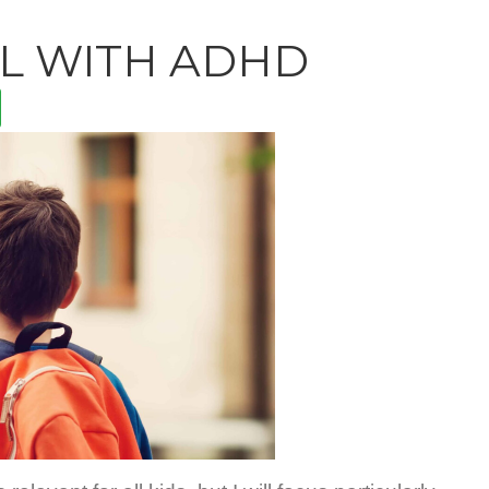
L WITH ADHD