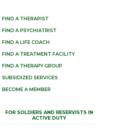
FIND A THERAPIST
FIND A PSYCHIATRIST
FIND A LIFE COACH
FIND A TREATMENT FACILITY
FIND A THERAPY GROUP
SUBSIDIZED SERVICES
BECOME A MEMBER
FOR SOLDIERS AND RESERVISTS IN
ACTIVE DUTY