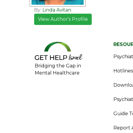
By:
Linda Avitan
View Author's Profile
RESOU
Psychiatr
Bridging the Gap in
Hotlines
Mental Healthcare
Downloa
Psychiat
Guide T
Report 