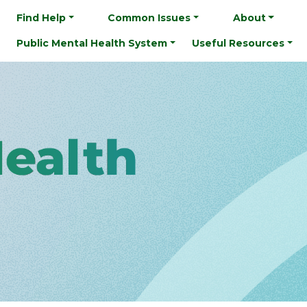
Find Help
Common Issues
About
Public Mental Health System
Useful Resources