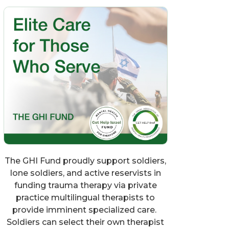
The GHI Fund proudly support soldiers,
lone soldiers, and active reservists in
funding trauma therapy via private
practice multilingual therapists to
provide imminent specialized care.
Soldiers can select their own therapist