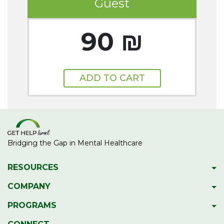
Guest
90 ₪
ADD TO CART
Bridging the Gap in Mental Healthcare
RESOURCES
Psychiatric Facilities
COMPANY
Hotlines
About GetHelpIsrael
PROGRAMS
Download 2023 Directory
Meet The Team
Gap Year Therapy Program