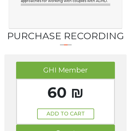
approaches for working with couples with ADHD.
PURCHASE RECORDING
GHI Member
60 ₪
ADD TO CART