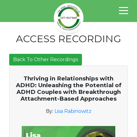
ACCESS RECORDING
Back To Other Recordings
Thriving in Relationships with
ADHD: Unleashing the Potential of
ADHD Couples with Breakthrough
Attachment-Based Approaches
By:
Lisa Rabinowitz