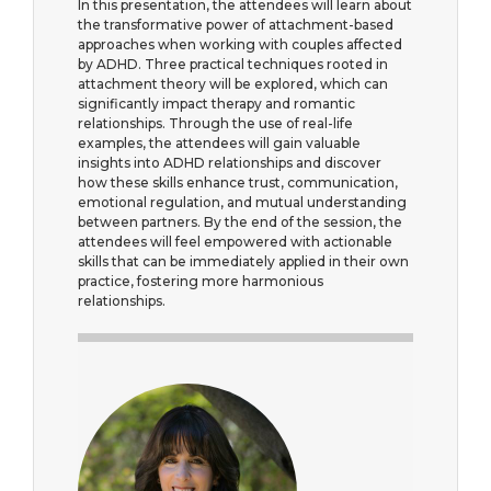
In this presentation, the attendees will learn about
the transformative power of attachment-based
approaches when working with couples affected
by ADHD. Three practical techniques rooted in
attachment theory will be explored, which can
significantly impact therapy and romantic
relationships. Through the use of real-life
examples, the attendees will gain valuable
insights into ADHD relationships and discover
how these skills enhance trust, communication,
emotional regulation, and mutual understanding
between partners. By the end of the session, the
attendees will feel empowered with actionable
skills that can be immediately applied in their own
practice, fostering more harmonious
relationships.