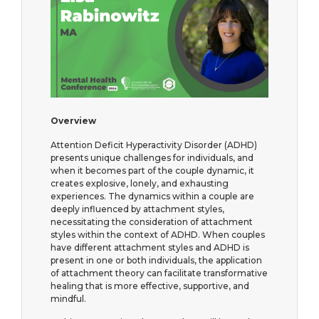
Overview
Attention Deficit Hyperactivity Disorder (ADHD)
presents unique challenges for individuals, and
when it becomes part of the couple dynamic, it
creates explosive, lonely, and exhausting
experiences. The dynamics within a couple are
deeply influenced by attachment styles,
necessitating the consideration of attachment
styles within the context of ADHD. When couples
have different attachment styles and ADHD is
present in one or both individuals, the application
of attachment theory can facilitate transformative
healing that is more effective, supportive, and
mindful.