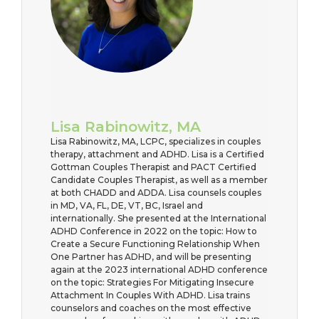
Lisa Rabinowitz, MA
Lisa Rabinowitz, MA, LCPC, specializes in couples
therapy, attachment and ADHD. Lisa is a Certified
Gottman Couples Therapist and PACT Certified
Candidate Couples Therapist, as well as a member
at both CHADD and ADDA. Lisa counsels couples
in MD, VA, FL, DE, VT, BC, Israel and
internationally. She presented at the International
ADHD Conference in 2022 on the topic: How to
Create a Secure Functioning Relationship When
One Partner has ADHD, and will be presenting
again at the 2023 international ADHD conference
on the topic: Strategies For Mitigating Insecure
Attachment In Couples With ADHD. Lisa trains
counselors and coaches on the most effective