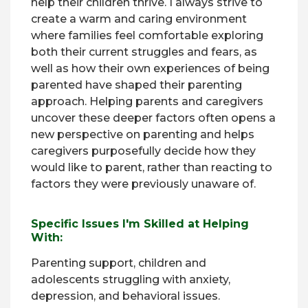
help their children thrive. I always strive to
create a warm and caring environment
where families feel comfortable exploring
both their current struggles and fears, as
well as how their own experiences of being
parented have shaped their parenting
approach. Helping parents and caregivers
uncover these deeper factors often opens a
new perspective on parenting and helps
caregivers purposefully decide how they
would like to parent, rather than reacting to
factors they were previously unaware of.
Specific Issues I'm Skilled at Helping
With:
Parenting support, children and
adolescents struggling with anxiety,
depression, and behavioral issues.