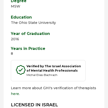
Degree
MSW
Education
The Ohio State University
Year of Graduation
2016
Years in Practice
8
Verified by The Israel Association
of Mental Health Professionals
Michal Elias-Bachrach
Learn more about GHI's verification of therapists
here
.
LICENSED IN ISRAEL