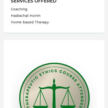
SERVICES OFFERED
Coaching
Hadrachat Horim
Home-based Therapy