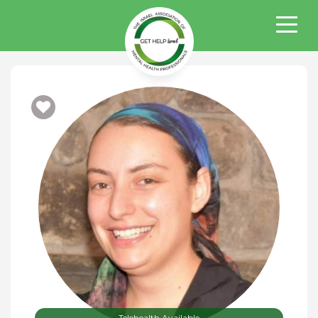
Telehealth Available