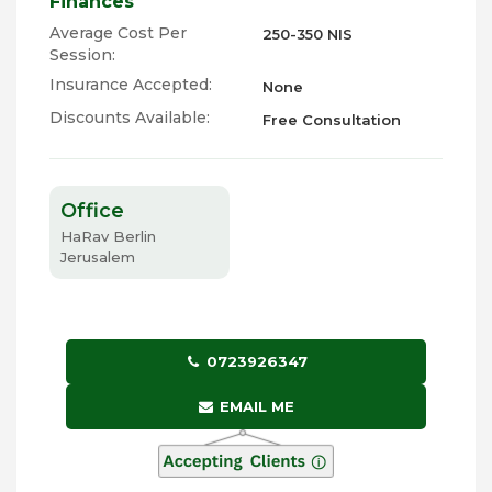
Finances
Average Cost Per
250-350 NIS
Session:
Insurance Accepted:
None
Discounts Available:
Free Consultation
Office
HaRav Berlin
Jerusalem
0723926347
EMAIL ME