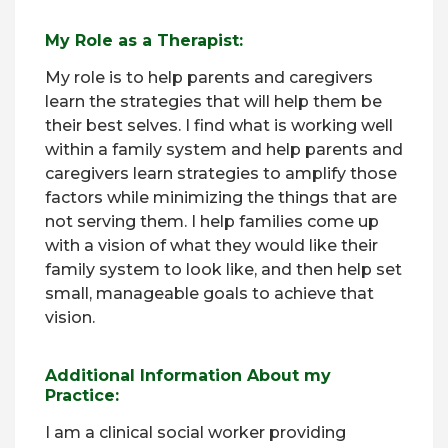
My Role as a Therapist:
My role is to help parents and caregivers
learn the strategies that will help them be
their best selves. I find what is working well
within a family system and help parents and
caregivers learn strategies to amplify those
factors while minimizing the things that are
not serving them. I help families come up
with a vision of what they would like their
family system to look like, and then help set
small, manageable goals to achieve that
vision.
Additional Information About my
Practice:
I am a clinical social worker providing