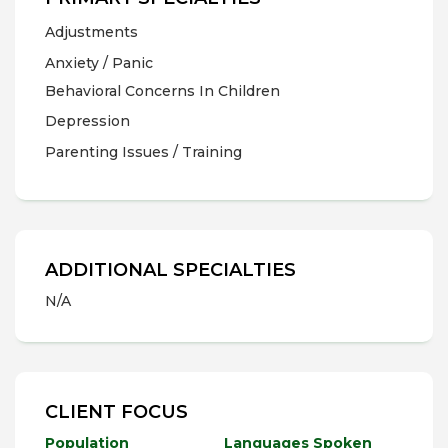
Adjustments
Anxiety / Panic
Behavioral Concerns In Children
Depression
Parenting Issues / Training
ADDITIONAL SPECIALTIES
N/A
CLIENT FOCUS
Population
Languages Spoken