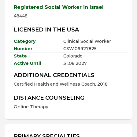
Registered Social Worker in Israel
48448
LICENSED IN THE USA
Category
Clinical Social Worker
Number
CSW.09927825
State
Colorado
Active Until
31.08.2027
ADDITIONAL CREDENTIALS
Certified Health and Wellness Coach, 2018
DISTANCE COUNSELING
Online Therapy
PRIMARY SPECIALTIES