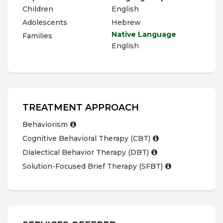
Children
English
Adolescents
Hebrew
Native Language
Families
English
TREATMENT APPROACH
Behaviorism
Cognitive Behavioral Therapy (CBT)
Dialectical Behavior Therapy (DBT)
Solution-Focused Brief Therapy (SFBT)