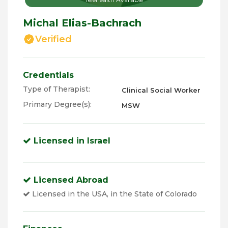
Michal Elias-Bachrach
Verified
Credentials
Type of Therapist:
Clinical Social Worker
Primary Degree(s):
MSW
Licensed in Israel
Licensed Abroad
Licensed in the USA, in the State of Colorado