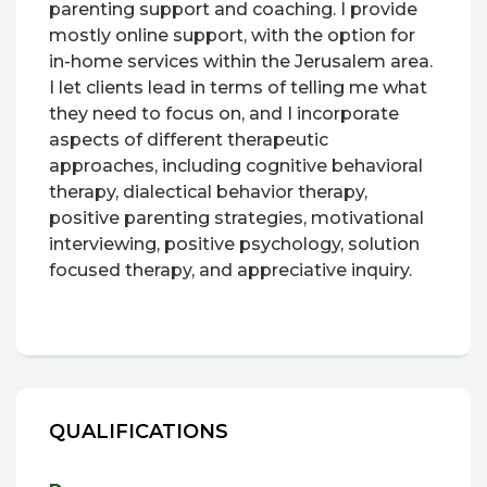
parenting support and coaching. I provide
mostly online support, with the option for
in-home services within the Jerusalem area.
I let clients lead in terms of telling me what
they need to focus on, and I incorporate
aspects of different therapeutic
approaches, including cognitive behavioral
therapy, dialectical behavior therapy,
positive parenting strategies, motivational
interviewing, positive psychology, solution
focused therapy, and appreciative inquiry.
QUALIFICATIONS