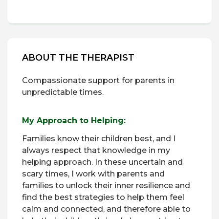
ABOUT THE THERAPIST
Compassionate support for parents in
unpredictable times.
My Approach to Helping:
Families know their children best, and I
always respect that knowledge in my
helping approach. In these uncertain and
scary times, I work with parents and
families to unlock their inner resilience and
find the best strategies to help them feel
calm and connected, and therefore able to