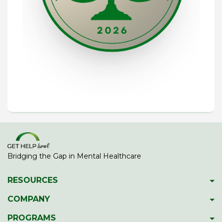
Bridging the Gap in Mental Healthcare
RESOURCES
Psychiatric Facilities
COMPANY
Hotlines
About GetHelpIsrael
PROGRAMS