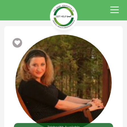
Telehealth Available