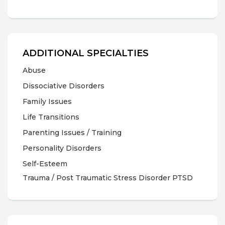
ADDITIONAL SPECIALTIES
Abuse
Dissociative Disorders
Family Issues
Life Transitions
Parenting Issues / Training
Personality Disorders
Self-Esteem
Trauma / Post Traumatic Stress Disorder PTSD