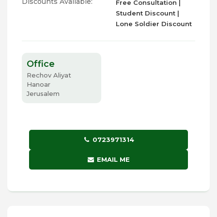
Discounts Available:
Free Consultation |
Student Discount |
Lone Soldier Discount
Office
Rechov Aliyat
Hanoar
Jerusalem
0723971314
EMAIL ME