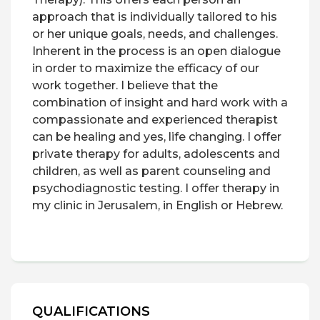
approach that is individually tailored to his
or her unique goals, needs, and challenges.
Inherent in the process is an open dialogue
in order to maximize the efficacy of our
work together. I believe that the
combination of insight and hard work with a
compassionate and experienced therapist
can be healing and yes, life changing. I offer
private therapy for adults, adolescents and
children, as well as parent counseling and
psychodiagnostic testing. I offer therapy in
my clinic in Jerusalem, in English or Hebrew.
QUALIFICATIONS