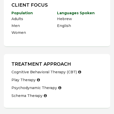
CLIENT FOCUS
Population
Languages Spoken
Adults
Hebrew
Men
English
Women
TREATMENT APPROACH
Cognitive Behavioral Therapy (CBT)
Play Therapy
Psychodynamic Therapy
Schema Therapy