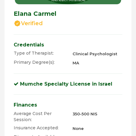
Elana Carmel
Verified
Credentials
Type of Therapist:
Clinical Psychologist
Primary Degree(s):
MA
Mumche Specialty License in Israel
Finances
Average Cost Per
350-500 NIS
Session:
Insurance Accepted:
None