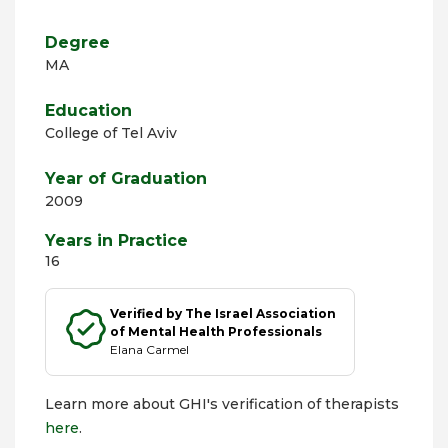
Degree
MA
Education
College of Tel Aviv
Year of Graduation
2009
Years in Practice
16
Verified by The Israel Association
of Mental Health Professionals
Elana Carmel
Learn more about GHI's verification of therapists
here
.