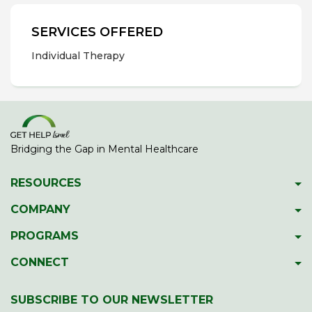
SERVICES OFFERED
Individual Therapy
Bridging the Gap in Mental Healthcare
RESOURCES
Psychiatric Facilities
COMPANY
Hotlines
About GetHelpIsrael
PROGRAMS
Download 2023 Directory
Meet The Team
Gap Year Therapy Program
CONNECT
Psychiatric Services In Israel
Our Members
Lone Soldier Program
Facebook
Guide To School Assessment
Contact Us
SUBSCRIBE TO OUR NEWSLETTER
Professional Development
LinkedIn