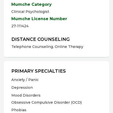
Mumche Category
Clinical Psychologist
Mumche License Number
27-111424
DISTANCE COUNSELING
Telephone Counseling, Online Therapy
PRIMARY SPECIALTIES
Anxiety / Panic
Depression
Mood Disorders
Obsessive Compulsive Disorder (OCD)
Phobias