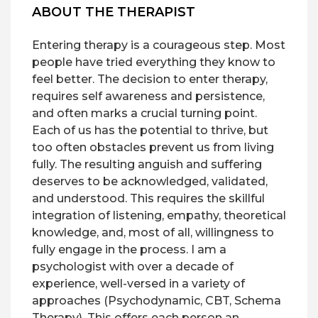
ABOUT THE THERAPIST
Entering therapy is a courageous step. Most
people have tried everything they know to
feel better. The decision to enter therapy,
requires self awareness and persistence,
and often marks a crucial turning point.
Each of us has the potential to thrive, but
too often obstacles prevent us from living
fully. The resulting anguish and suffering
deserves to be acknowledged, validated,
and understood. This requires the skillful
integration of listening, empathy, theoretical
knowledge, and, most of all, willingness to
fully engage in the process. I am a
psychologist with over a decade of
experience, well-versed in a variety of
approaches (Psychodynamic, CBT, Schema
Therapy). This offers each person an