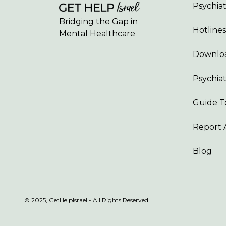
Psychiatr
Bridging the Gap in
Hotlines
Mental Healthcare
Downloa
Psychiat
Guide T
Report 
Blog
© 2025, GetHelpIsrael - All Rights Reserved.