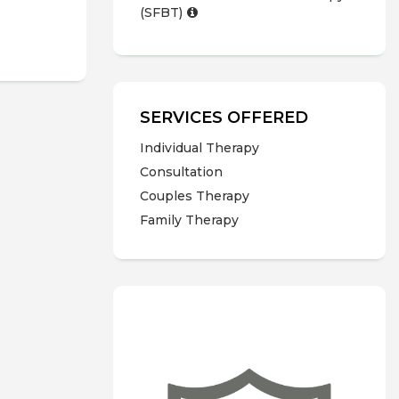
(SFBT)
SERVICES OFFERED
Individual Therapy
Consultation
Couples Therapy
Family Therapy