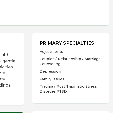
PRIMARY SPECIALTIES
Adjustments
ealth
Couples / Relationship / Marriage
, gentle
Counseling
icities
Depression
ple
rty
Family Issues
ndings.
Trauma / Post Traumatic Stress
Disorder PTSD