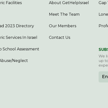
ic Facilities
About GetHelpIsrael
Gap 
Meet The Team
Lone
d 2023 Directory
Our Members
Prof
ric Services In Israel
Contact Us
o School Assessment
SUB
We li
Abuse/Neglect
up to
exper