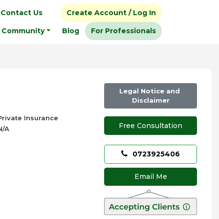
Contact Us
Create Account / Log In
Community
Blog
For Professionals
Legal Notice and
Disclaimer
Private Insurance
Free Consultation
N/A
0723925406
Email Me