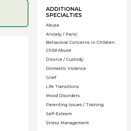
ADDITIONAL
SPECIALTIES
Abuse
Anxiety / Panic
Behavioral Concerns In Children
Child Abuse
Divorce / Custody
Domestic Violence
Grief
Life Transitions
Mood Disorders
Parenting Issues / Training
Self-Esteem
Stress Management