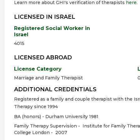
Learn more about GHI's verification of therapists
here
.
LICENSED IN ISRAEL
Registered Social Worker in
Israel
4015
LICENSED ABROAD
License Category
Marriage and Family Therapist
ADDITIONAL CREDENTIALS
Registered as a family and couple therapist with the Isr
Therapy since 1994
BA (honors) - Durham University 1981
Family Therapy Supervision -
Institute for Family The
College London -
2007