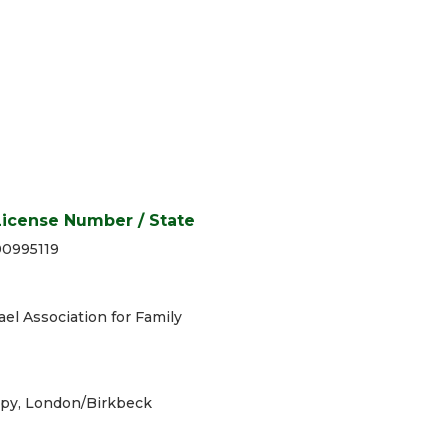
License Number / State
00995119
ael Association for Family
rapy, London/Birkbeck