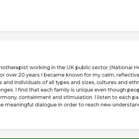
otherapist working in the UK public sector (National H
for over 20 years I became known for my calm, reflective
 and individuals of all types and sizes, cultures and ethn
nges. I find that each family is unique even though peo
armony, containment and stimulation. I listen to each pa
uine meaningful dialogue in order to reach new understa