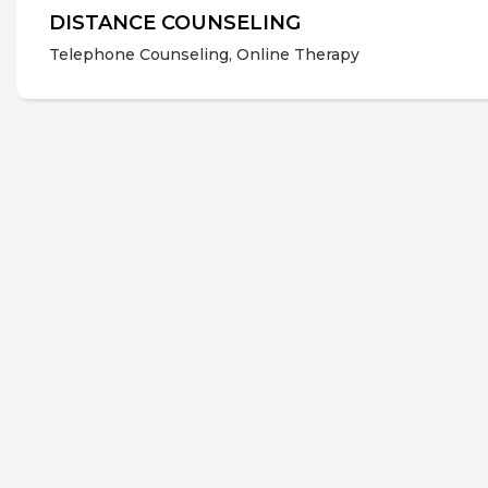
DISTANCE COUNSELING
Telephone Counseling, Online Therapy