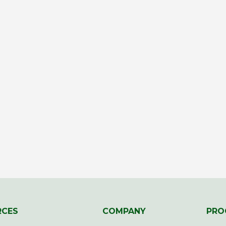
RCES
COMPANY
PRO