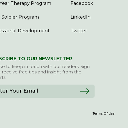
Year Therapy Program
Facebook
 Soldier Program
LinkedIn
essional Development
Twitter
SCRIBE TO OUR NEWSLETTER
ke to keep in touch with our readers. Sign
 receive free tips and insight from the
ts.
Terms Of Use