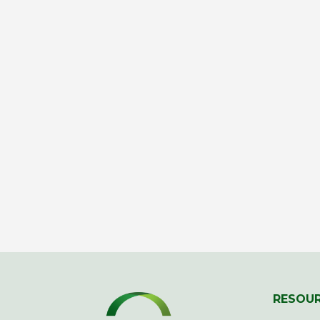
RESOU