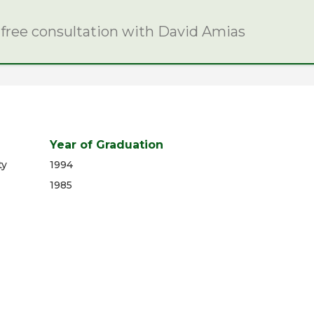
 free consultation with David Amias
Year of Graduation
ty
1994
1985