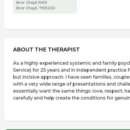
Bror Chayil 1069
Bror Chayil, 7915200
ABOUT THE THERAPIST
As a highly experienced systemic and family psych
Service) for 25 years and in independent practice 
but incisive approach. I have seen families, couples
with a very wide range of presentations and challe
essentially want the same things: love, respect, h
carefully and help create the conditions for gen