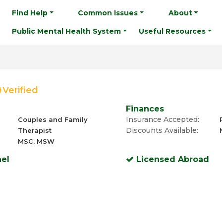
Find Help
Common Issues
About
Public Mental Health System
Useful Resources
Verified
Finances
Insurance Accepted:
Couples and Family
Discounts Available:
Therapist
MSC, MSW
ael
Licensed Abroad