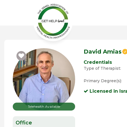
David Amias
Credentials
Type of Therapist:
Primary Degree(s):
Licensed in Isr
Telehealth Available
Office