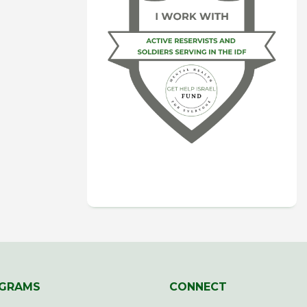
GRAMS
CONNECT