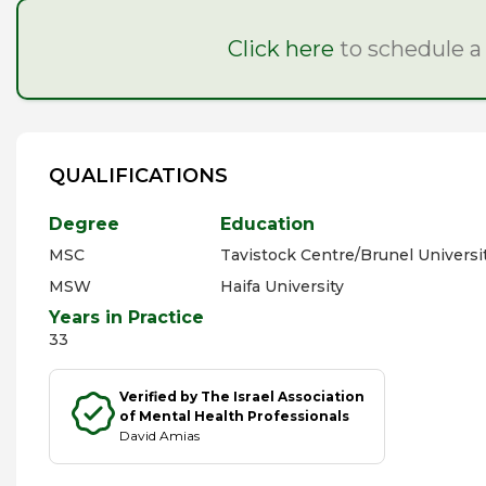
Click here
to schedule a
QUALIFICATIONS
Degree
Education
MSC
Tavistock Centre/Brunel Universi
MSW
Haifa University
Years in Practice
33
Verified by The Israel Association
of Mental Health Professionals
David Amias