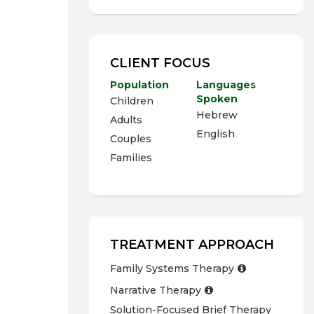
CLIENT FOCUS
Population
Languages
Spoken
Children
Hebrew
Adults
English
Couples
Families
TREATMENT APPROACH
Family Systems Therapy
Narrative Therapy
Solution-Focused Brief Therapy