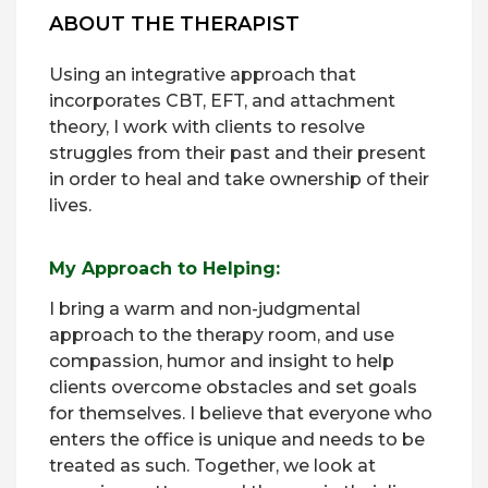
ABOUT THE THERAPIST
Using an integrative approach that
incorporates CBT, EFT, and attachment
theory, I work with clients to resolve
struggles from their past and their present
in order to heal and take ownership of their
lives.
My Approach to Helping:
I bring a warm and non-judgmental
approach to the therapy room, and use
compassion, humor and insight to help
clients overcome obstacles and set goals
for themselves. I believe that everyone who
enters the office is unique and needs to be
treated as such. Together, we look at