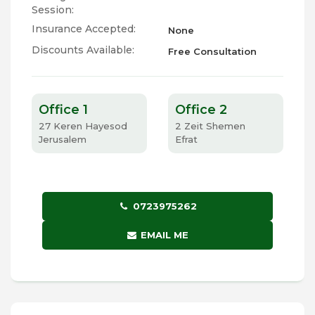
Session:
Insurance Accepted:
None
Discounts Available:
Free Consultation
Office 1
Office 2
27 Keren Hayesod
2 Zeit Shemen
Jerusalem
Efrat
0723975262
EMAIL ME