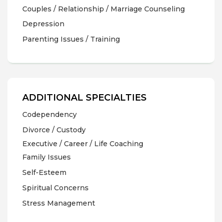
Couples / Relationship / Marriage Counseling
Depression
Parenting Issues / Training
ADDITIONAL SPECIALTIES
Codependency
Divorce / Custody
Executive / Career / Life Coaching
Family Issues
Self-Esteem
Spiritual Concerns
Stress Management