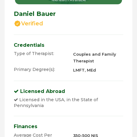
Daniel Bauer
Verified
Credentials
Type of Therapist:
Couples and Family
Therapist
Primary Degree(s):
LMFT, MEd
Licensed Abroad
Licensed in the USA, in the State of
Pennsylvania
Finances
Average Cost Per
350-500 NIS