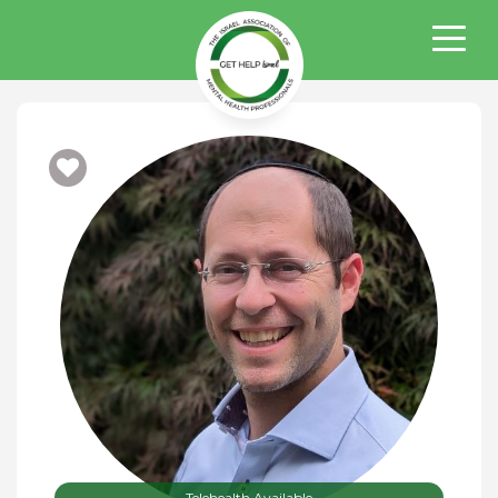
Telehealth Available