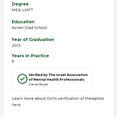
Degree
MEd, LMFT
Education
Azrieli Grad School
Year of Graduation
2013
Years in Practice
6
Verified by The Israel Association
of Mental Health Professionals
Daniel Bauer
Learn more about GHI's verification of therapists
here
.