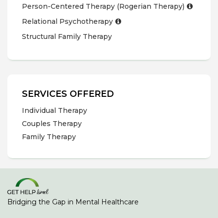
Person-Centered Therapy (Rogerian Therapy)
Relational Psychotherapy
Structural Family Therapy
SERVICES OFFERED
Individual Therapy
Couples Therapy
Family Therapy
Bridging the Gap in Mental Healthcare