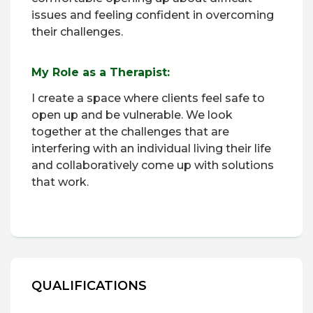
issues and feeling confident in overcoming
their challenges.
My Role as a Therapist:
I create a space where clients feel safe to
open up and be vulnerable. We look
together at the challenges that are
interfering with an individual living their life
and collaboratively come up with solutions
that work.
QUALIFICATIONS