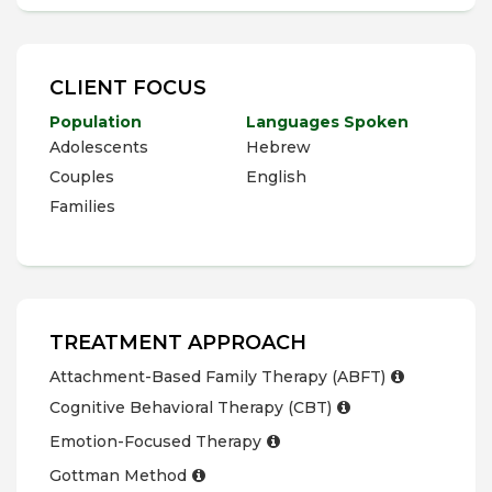
CLIENT FOCUS
Population
Languages Spoken
Adolescents
Hebrew
Couples
English
Families
TREATMENT APPROACH
Attachment-Based Family Therapy (ABFT)
Cognitive Behavioral Therapy (CBT)
Emotion-Focused Therapy
Gottman Method