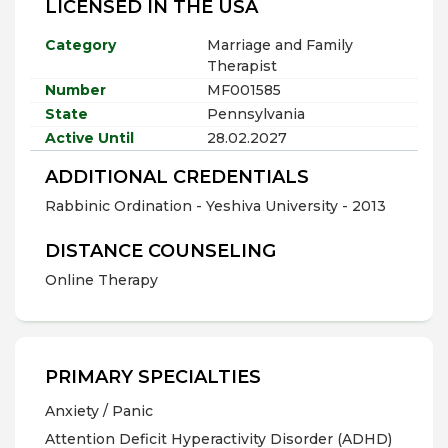
LICENSED IN THE USA
Category
Marriage and Family
Therapist
Number
MF001585
State
Pennsylvania
Active Until
28.02.2027
ADDITIONAL CREDENTIALS
Rabbinic Ordination - Yeshiva University - 2013
DISTANCE COUNSELING
Online Therapy
PRIMARY SPECIALTIES
Anxiety / Panic
Attention Deficit Hyperactivity Disorder (ADHD)