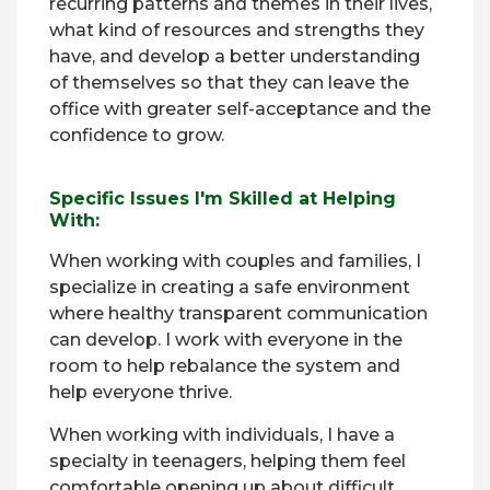
recurring patterns and themes in their lives,
what kind of resources and strengths they
have, and develop a better understanding
of themselves so that they can leave the
office with greater self-acceptance and the
confidence to grow.
Specific Issues I'm Skilled at Helping
With:
When working with couples and families, I
specialize in creating a safe environment
where healthy transparent communication
can develop. I work with everyone in the
room to help rebalance the system and
help everyone thrive.
When working with individuals, I have a
specialty in teenagers, helping them feel
comfortable opening up about difficult