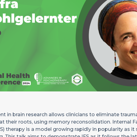
 in brain research allows clinicians to eliminate traum
 their roots, using memory reconsolidation. Internal F
) therapy is a model growing rapidly in popularity as it
. This talk aims to demonstrate IFS as it follows the la