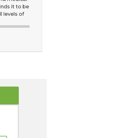
inds it to be
l levels of