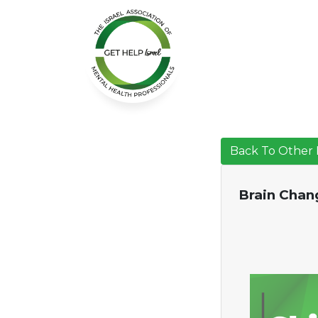
Back To Other 
Brain Chang