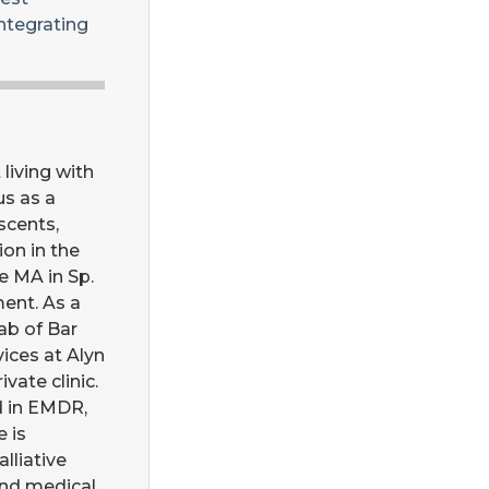
integrating
living with
us as a
scents,
on in the
e MA in Sp.
ment. As a
ab of Bar
vices at Alyn
vate clinic.
ed in EMDR,
e is
lliative
and medical