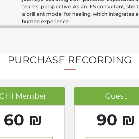
teams' perspective. As an IFS consultant, she f
a brilliant model for healing, which integrates al
human experience.
PURCHASE RECORDING
GHI Member
Guest
60 ₪
90 ₪