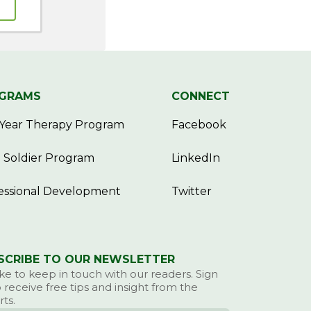
GRAMS
CONNECT
Year Therapy Program
Facebook
 Soldier Program
LinkedIn
essional Development
Twitter
SCRIBE TO OUR NEWSLETTER
ke to keep in touch with our readers. Sign
 receive free tips and insight from the
ts.