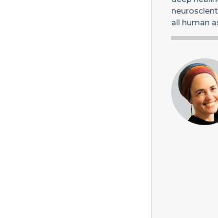
neuroscienti
all human a