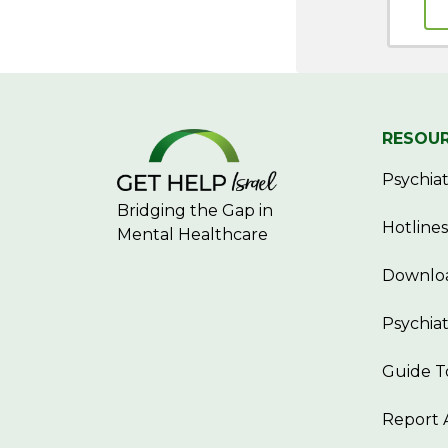
RESOU
Psychiatr
Bridging the Gap in
Hotlines
Mental Healthcare
Downloa
Psychiat
Guide T
Report 