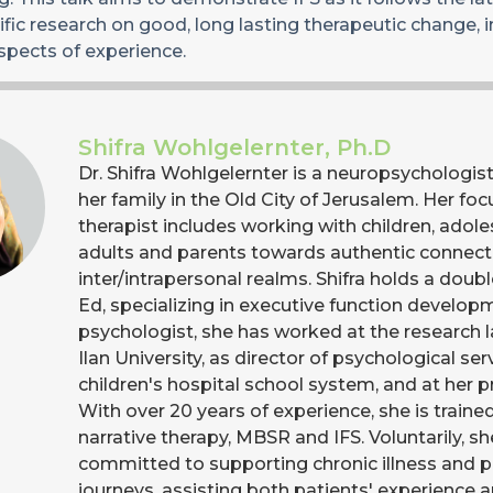
fic research on good, long lasting therapeutic change, 
spects of experience.
Shifra Wohlgelernter, Ph.D
Dr. Shifra Wohlgelernter is a neuropsychologist 
her family in the Old City of Jerusalem. Her foc
therapist includes working with children, adole
adults and parents towards authentic connecti
inter/intrapersonal realms. Shifra holds a doubl
Ed, specializing in executive function develop
psychologist, she has worked at the research l
Ilan University, as director of psychological ser
children's hospital school system, and at her pri
With over 20 years of experience, she is train
narrative therapy, MBSR and IFS. Voluntarily, sh
committed to supporting chronic illness and pa
journeys, assisting both patients' experience 