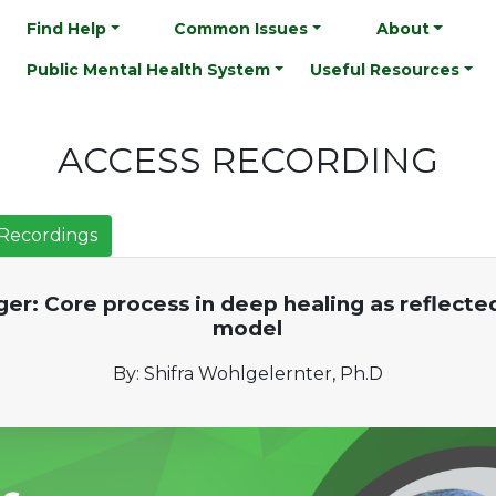
Find Help
Common Issues
About
Public Mental Health System
Useful Resources
ACCESS RECORDING
Recordings
er: Core process in deep healing as reflecte
model
By: Shifra Wohlgelernter, Ph.D