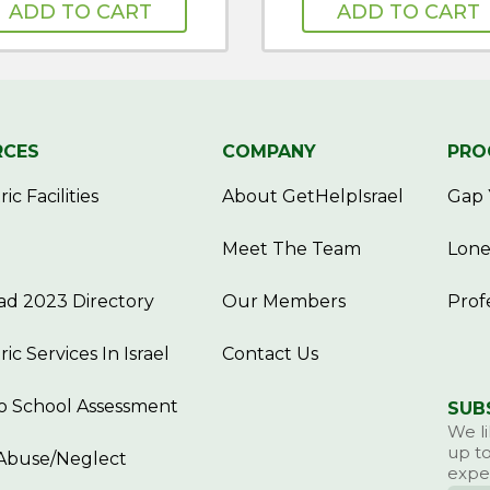
ADD TO CART
ADD TO CART
RCES
COMPANY
PRO
ic Facilities
About GetHelpIsrael
Gap 
Meet The Team
Lone
d 2023 Directory
Our Members
Prof
ric Services In Israel
Contact Us
o School Assessment
SUB
We li
up to
Abuse/Neglect
exper