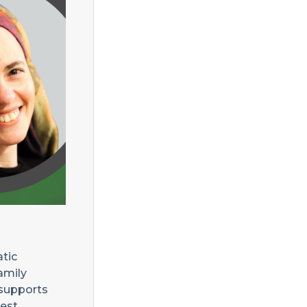
atic
amily
 supports
test