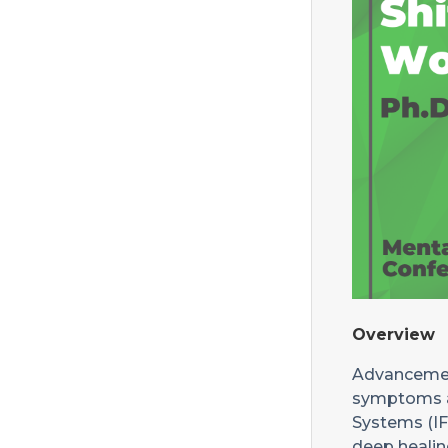
Overview
Advancement
symptoms at
Systems (IFS
deep healing