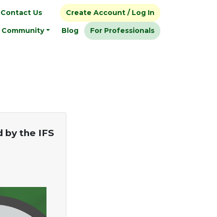
Contact Us
Create Account / Log In
Community
Blog
For Professionals
d by the IFS