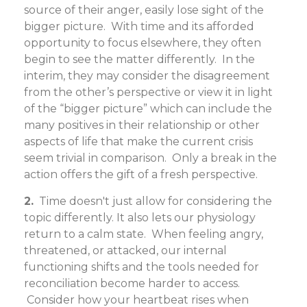
source of their anger, easily lose sight of the
bigger picture. With time and its afforded
opportunity to focus elsewhere, they often
begin to see the matter differently. In the
interim, they may consider the disagreement
from the other’s perspective or view it in light
of the “bigger picture” which can include the
many positives in their relationship or other
aspects of life that make the current crisis
seem trivial in comparison. Only a break in the
action offers the gift of a fresh perspective.
2.
Time doesn't just allow for considering the
topic differently. It also lets our physiology
return to a calm state. When feeling angry,
threatened, or attacked, our internal
functioning shifts and the tools needed for
reconciliation become harder to access.
Consider how your heartbeat rises when