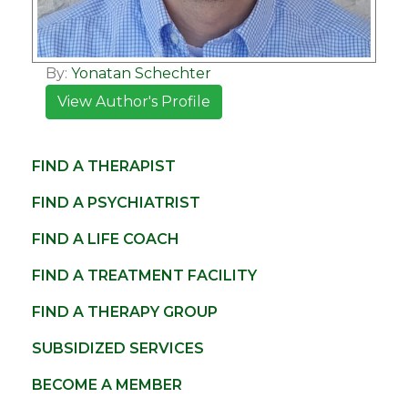
By:
Yonatan Schechter
View Author's Profile
FIND A THERAPIST
FIND A PSYCHIATRIST
FIND A LIFE COACH
FIND A TREATMENT FACILITY
FIND A THERAPY GROUP
SUBSIDIZED SERVICES
BECOME A MEMBER