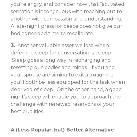
you’re angry, and consider how that “activated”
sensation is incongruous with reaching out to
another with compassion and understanding.
A late-night press for peace does not give our
bodies needed time to recalibrate.
3.
Another valuable asset we lose when
deferring sleep for conversation is… sleep.
Sleep goes a long way in recharging and
resetting our bodies and minds. If you and
your spouse are aiming to exit a quagmire,
you’ll both be less equipped for the task when
deprived of sleep. On the other hand, a good
night’s sleep will enable you to approach the
challenge with renewed reservoirs of your
best qualities.
A (Less Popular, but) Better Alternative