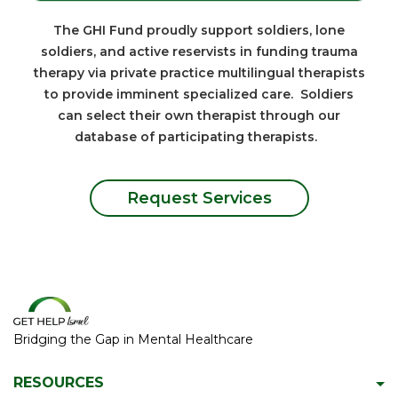
The GHI Fund proudly support soldiers, lone
soldiers, and active reservists in funding trauma
therapy via private practice multilingual therapists
to provide imminent specialized care. Soldiers
can select their own therapist through our
database of participating therapists.
Request Services
Bridging the Gap in Mental Healthcare
RESOURCES