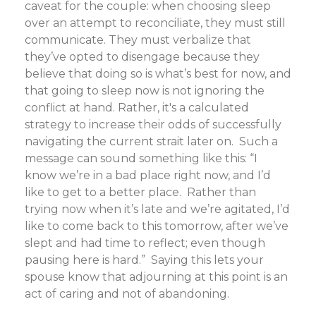
caveat for the couple: when choosing sleep
over an attempt to reconciliate, they must still
communicate. They must verbalize that
they’ve opted to disengage because they
believe that doing so is what’s best for now, and
that going to sleep now is not ignoring the
conflict at hand. Rather, it's a calculated
strategy to increase their odds of successfully
navigating the current strait later on. Such a
message can sound something like this: “I
know we’re in a bad place right now, and I’d
like to get to a better place. Rather than
trying now when it’s late and we’re agitated, I’d
like to come back to this tomorrow, after we’ve
slept and had time to reflect; even though
pausing here is hard.” Saying this lets your
spouse know that adjourning at this point is an
act of caring and not of abandoning.