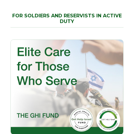
FOR SOLDIERS AND RESERVISTS IN ACTIVE
DUTY