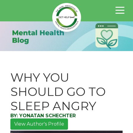
WHY YOU
SHOULD GO TO
SLEEP ANGRY
BY:
YONATAN SCHECHTER
View Author's Profile