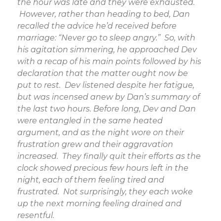
the hour was late and they were exhausted.
However, rather than heading to bed, Dan
recalled the advice he’d received before
marriage: “Never go to sleep angry.” So, with
his agitation simmering, he approached Dev
with a recap of his main points followed by his
declaration that the matter ought now be
put to rest. Dev listened despite her fatigue,
but was incensed anew by Dan’s summary of
the last two hours. Before long, Dev and Dan
were entangled in the same heated
argument, and as the night wore on their
frustration grew and their aggravation
increased. They finally quit their efforts as the
clock showed precious few hours left in the
night, each of them feeling tired and
frustrated. Not surprisingly, they each woke
up the next morning feeling drained and
resentful.