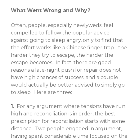
What Went Wrong and Why?
Often, people, especially newlyweds, feel
compelled to follow the popular advice
against going to sleep angry, only to find that
the effort works like a Chinese finger trap - the
harder they try to escape, the harder the
escape becomes.
In fact, there are good
reasons a late-night push for repair does not
have high chances of success, and a couple
would actually be better advised to simply go
to sleep. Here are three:
1.
For any argument where tensions have run
high and reconciliation is in order, the best
prescription for reconciliation starts with some
distance. Two people engaged in argument,
having spent considerable time focused on the