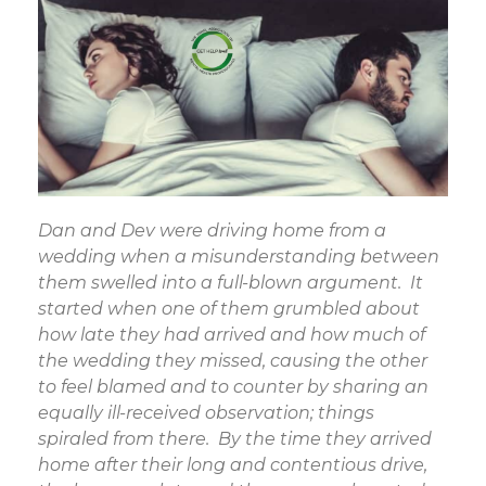
Dan and Dev were driving home from a
wedding when a misunderstanding between
them swelled into a full-blown argument. It
started when one of them grumbled about
how late they had arrived and how much of
the wedding they missed, causing the other
to feel blamed and to counter by sharing an
equally ill-received observation; things
spiraled from there. By the time they arrived
home after their long and contentious drive,