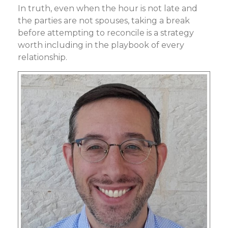
In truth, even when the hour is not late and
the parties are not spouses, taking a break
before attempting to reconcile is a strategy
worth including in the playbook of every
relationship.