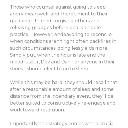
Those who counsel against going to sleep
angry mean well, and there's merit to their
guidance. Indeed, forgiving others and
releasing grudges before bed is a noble
practice. However, endeavoring to reconcile
when conditions aren't right often backfires; in
such circumstances, doing less yields more.
Simply put, when the hour is late and the
mood is sour, Dev and Dan - or anyone in their
shoes - should elect to go to sleep.
While this may be hard, they should recall that
after a reasonable amount of sleep and some
distance from the incendiary event, they’ll be
better suited to constructively re-engage and
work toward resolution.
Importantly, this strategy comes with a crucial